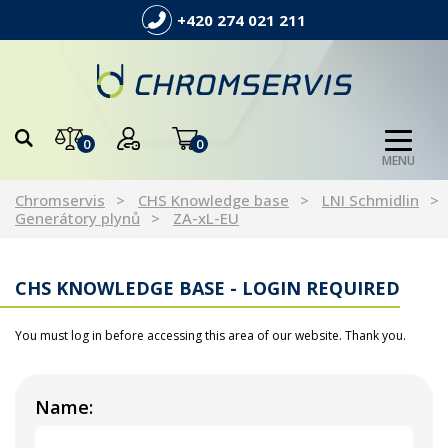
+420 274 021 211
0
0
MENU
Chromservis
CHS Knowledge base
LNI Schmidlin
Generátory plynů
ZA-xL-EU
CHS KNOWLEDGE BASE - LOGIN REQUIRED
You must log in before accessing this area of our website. Thank you.
Name: