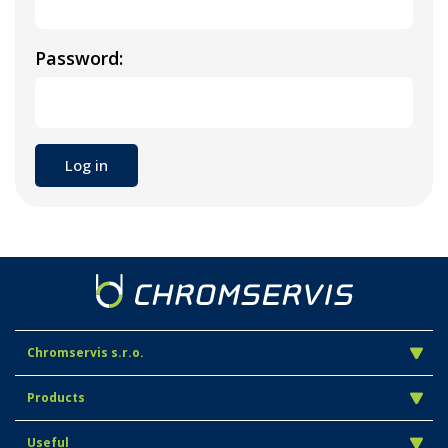
Password:
Chromservis s.r.o.
Products
Useful