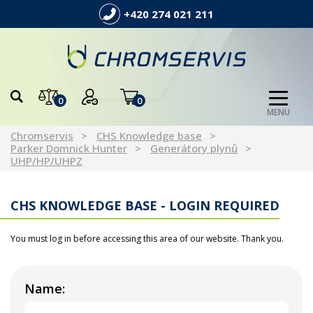
+420 274 021 211
0
0
MENU
Chromservis
CHS Knowledge base
Parker Domnick Hunter
Generátory plynů
UHP/HP/UHPZ
CHS KNOWLEDGE BASE - LOGIN REQUIRED
You must log in before accessing this area of our website. Thank you.
Name: