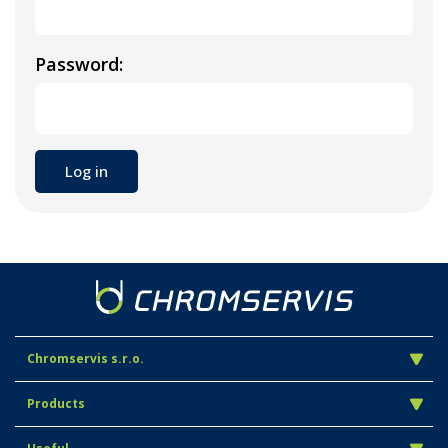
Password:
Chromservis s.r.o.
Products