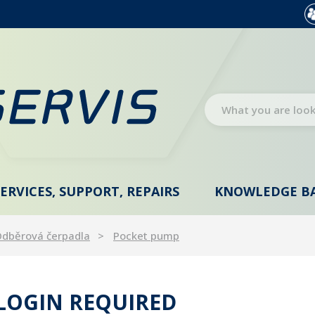
SERVICES, SUPPORT, REPAIRS
KNOWLEDGE B
dběrová čerpadla
Pocket pump
 LOGIN REQUIRED