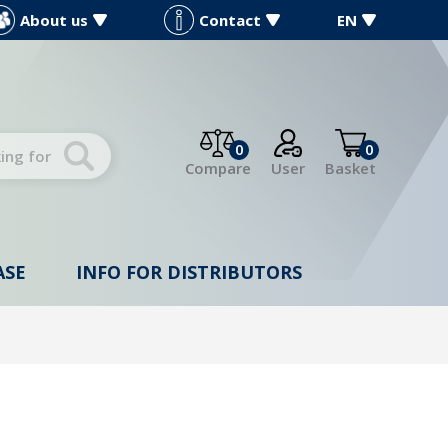
About us
Contact
EN
0
0
Compare
User
Basket
ASE
INFO FOR DISTRIBUTORS