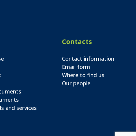
Contacts
se
Contact information
Email form
t
Where to find us
Our people
ocuments
cuments
s and services