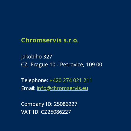
Chromservis s.r.o.
Jakobiho 327
CZ, Prague 10 - Petrovice, 109 00
Telephone:
+420 274 021 211
Email:
info@chromservis.eu
Company ID: 25086227
VAT ID: CZ25086227