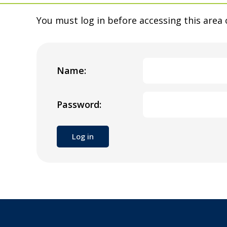
You must log in before accessing this area 
Name:
Password: