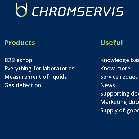
Products
Useful
B2B eshop
Knowledge ba
Everything for laboratories
Know more
Measurement of liquids
Service reques
Gas detection
News
Supporting d
Marketing do
Supply of good