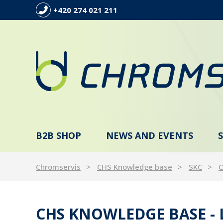
+420 274 021 211
B2B SHOP
NEWS AND EVENTS
Chromservis
CHS Knowledge base
SKC
O
CHS KNOWLEDGE BASE -