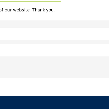
of our website. Thank you.