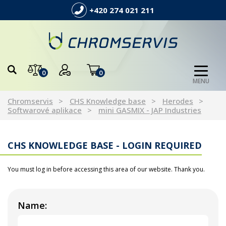
+420 274 021 211
0
0
MENU
Chromservis
CHS Knowledge base
Herodes
Softwarové aplikace
mini GASMIX - JAP Industries
CHS KNOWLEDGE BASE - LOGIN REQUIRED
You must log in before accessing this area of our website. Thank you.
Name: