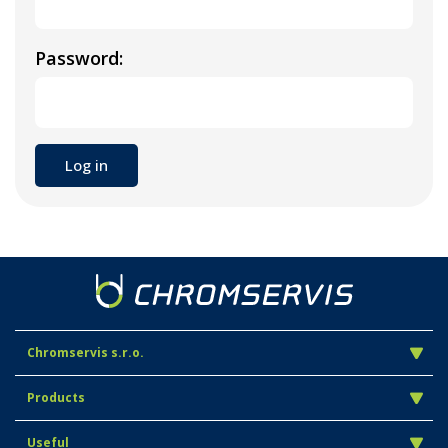
Password:
Chromservis s.r.o.
Products
Useful