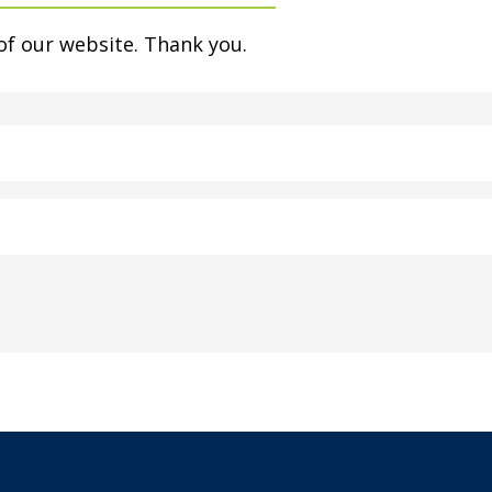
of our website. Thank you.