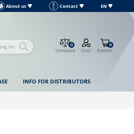
About us
Contact
EN
0
0
Compare
User
Basket
ASE
INFO FOR DISTRIBUTORS