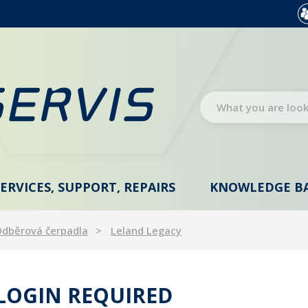
SERVICES, SUPPORT, REPAIRS
KNOWLEDGE B
dběrová čerpadla
Leland Legacy
 LOGIN REQUIRED