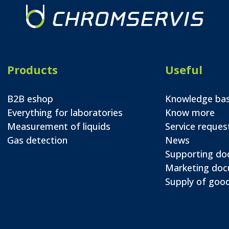
Products
Useful
B2B eshop
Knowledge ba
Everything for laboratories
Know more
Measurement of liquids
Service reques
Gas detection
News
Supporting d
Marketing do
Supply of good