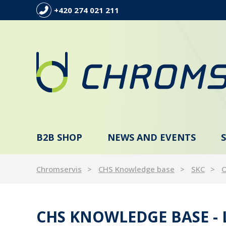
+420 274 021 211
B2B SHOP
NEWS AND EVENTS
Chromservis
CHS Knowledge base
SKC
O
CHS KNOWLEDGE BASE -