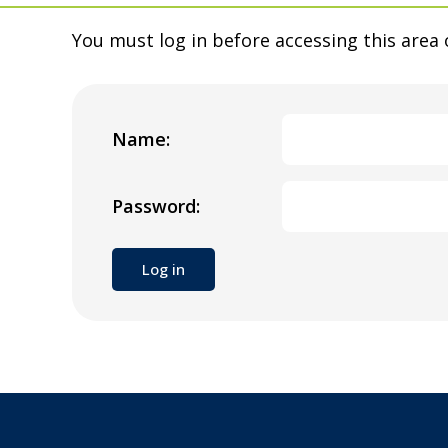
You must log in before accessing this area 
Name:
Password: