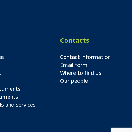
Contacts
se
Contact information
Email form
t
Where to find us
Our people
ocuments
cuments
s and services