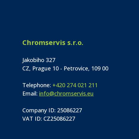
Chromservis s.r.o.
Jakobiho 327
CZ, Prague 10 - Petrovice, 109 00
Telephone:
+420 274 021 211
Email:
info@chromservis.eu
Company ID: 25086227
VAT ID: CZ25086227