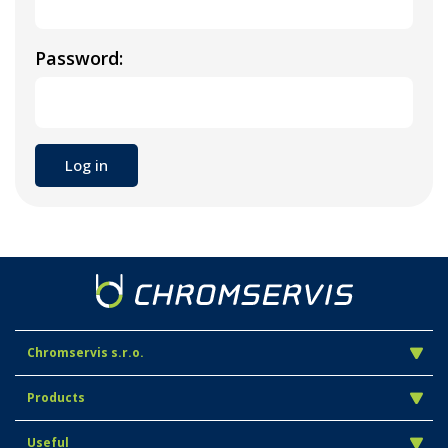
Password:
Chromservis s.r.o.
Products
Useful