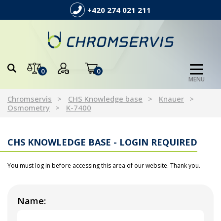
+420 274 021 211
0
0
MENU
Chromservis
CHS Knowledge base
Knauer
Osmometry
K-7400
CHS KNOWLEDGE BASE - LOGIN REQUIRED
You must log in before accessing this area of our website. Thank you.
Name: