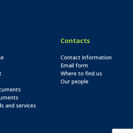
Contacts
se
Contact information
Email form
t
Where to find us
Our people
ocuments
cuments
s and services