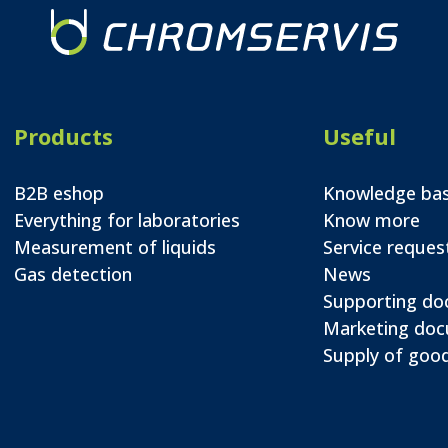
Products
Useful
B2B eshop
Knowledge ba
Everything for laboratories
Know more
Measurement of liquids
Service reques
Gas detection
News
Supporting d
Marketing do
Supply of good