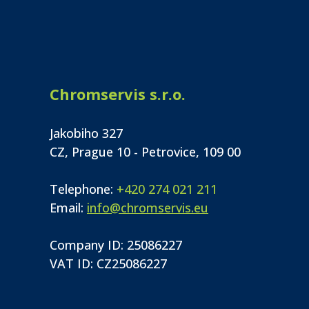
Chromservis s.r.o.
Jakobiho 327
CZ, Prague 10 - Petrovice, 109 00
Telephone:
+420 274 021 211
Email:
info@chromservis.eu
Company ID: 25086227
VAT ID: CZ25086227