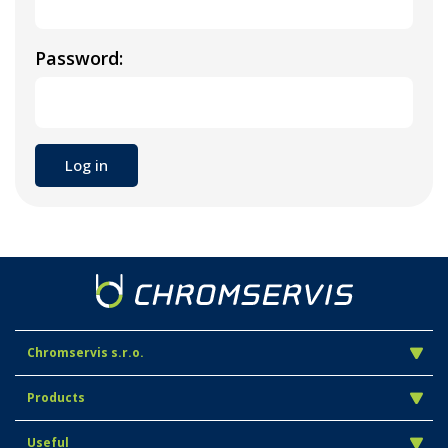
Password:
Chromservis s.r.o.
Products
Useful