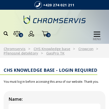
+420 274 021 211
0
0
MENU
Chromservis
CHS Knowledge base
Crowcon
Přenosné detektory
GasPro TK
CHS KNOWLEDGE BASE - LOGIN REQUIRED
You must log in before accessing this area of our website. Thank you.
Name: