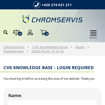
+420 274 021 211
0
0
MENU
Chromservis
CHS Knowledge base
Ekom
Kompresory
DK50 PLUS 10 S/ M
CHS KNOWLEDGE BASE - LOGIN REQUIRED
You must log in before accessing this area of our website. Thank you.
Name: