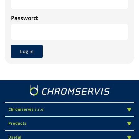
Password:
Chromservis s.r.o.
Products
Useful