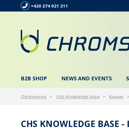
+420 274 021 211
B2B SHOP
NEWS AND EVENTS
Chromservis
CHS Knowledge base
Knauer
CHS KNOWLEDGE BASE -