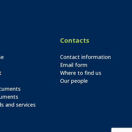
Contacts
se
Contact information
Email form
t
Where to find us
Our people
ocuments
cuments
s and services