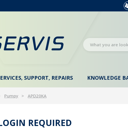
SERVICES, SUPPORT, REPAIRS
KNOWLEDGE B
Pumpy
APD20KA
 LOGIN REQUIRED