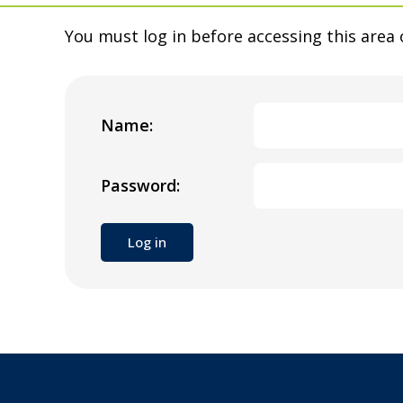
You must log in before accessing this area 
Name:
Password: