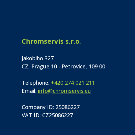
Chromservis s.r.o.
Jakobiho 327
CZ, Prague 10 - Petrovice, 109 00
Telephone:
+420 274 021 211
Email:
info@chromservis.eu
Company ID: 25086227
VAT ID: CZ25086227