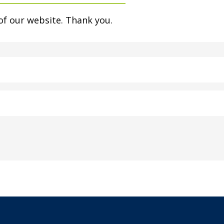
of our website. Thank you.