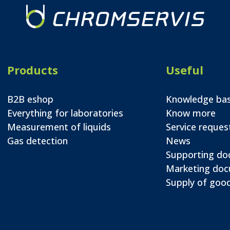
Products
Useful
B2B eshop
Knowledge ba
Everything for laboratories
Know more
Measurement of liquids
Service reques
Gas detection
News
Supporting d
Marketing do
Supply of good