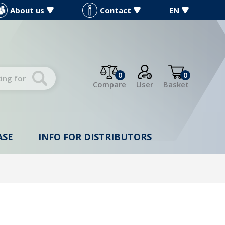
About us
Contact
EN
0
0
Compare
User
Basket
ASE
INFO FOR DISTRIBUTORS