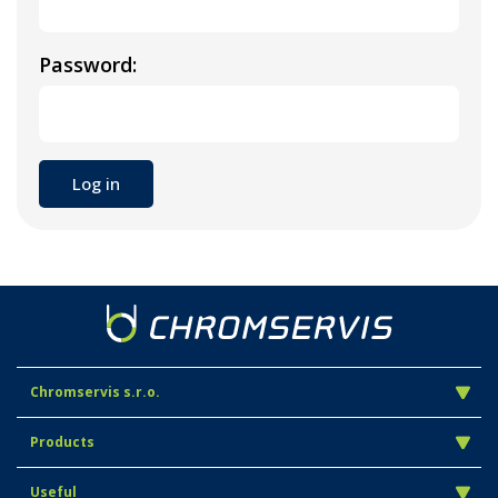
Password:
Chromservis s.r.o.
Products
Useful