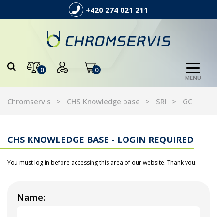
+420 274 021 211
0
0
MENU
Chromservis
CHS Knowledge base
SRI
GC
CHS KNOWLEDGE BASE - LOGIN REQUIRED
You must log in before accessing this area of our website. Thank you.
Name: