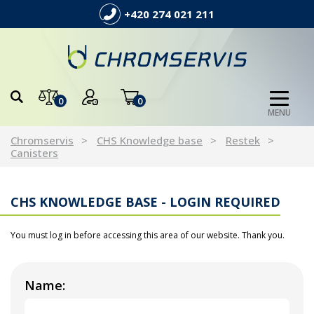
+420 274 021 211
0
0
MENU
Chromservis
CHS Knowledge base
Restek
Canisters
CHS KNOWLEDGE BASE - LOGIN REQUIRED
You must log in before accessing this area of our website. Thank you.
Name: