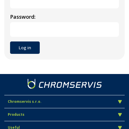
Password:
Chromservis s.r.o.
Products
Useful