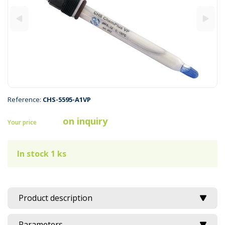
Reference:
CHS-5595-A1VP
on inquiry
Your price
In stock 1 ks
Product description
Parameters