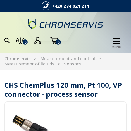
+420 274 021 211
0
0
MENU
Chromservis
Measurement and control
Measurement of liquids
Sensors
CHS ChemPlus 120 mm, Pt 100, VP
connector - process sensor