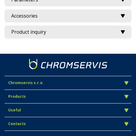
Accessories
Product inquiry
Chromservis s.r.o.
Products
Useful
Contacts