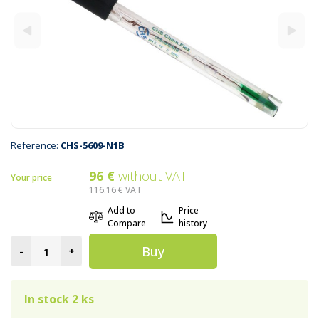
Reference:
CHS-5609-N1B
96 €
without VAT
Your price
116.16 €
VAT
Add to
Price
Compare
history
Buy
-
+
In stock 2 ks