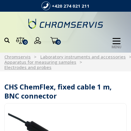
+420 274 021 211
0
0
MENU
Chromservis
Laboratory instruments and accessories
Apparatus for measuring samples
Electrodes and probes
CHS ChemFlex, fixed cable 1 m,
BNC connector