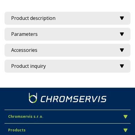
Product description
Parameters
Accessories
Product inquiry
Chromservis s.r.o.
Products