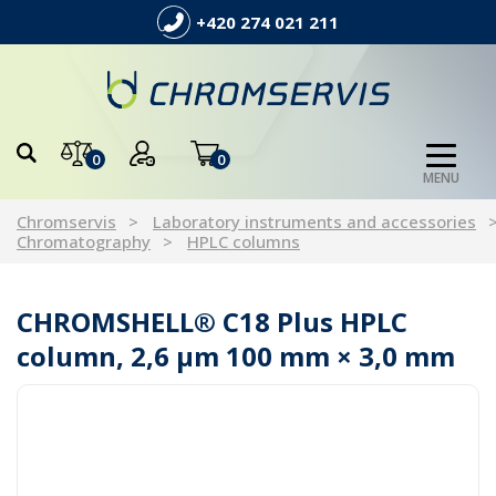
+420 274 021 211
0
0
MENU
Chromservis
Laboratory instruments and accessories
Chromatography
HPLC columns
CHROMSHELL® C18 Plus HPLC
column, 2,6 µm 100 mm × 3,0 mm