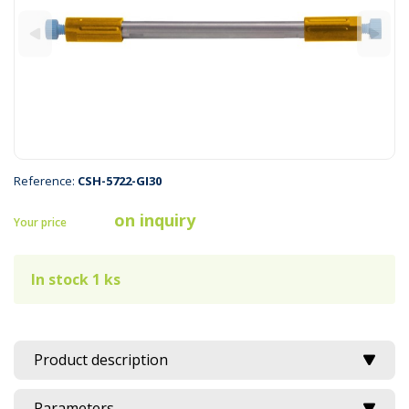
Reference:
CSH-5722-GI30
on inquiry
Your price
In stock 1 ks
Product description
Parameters