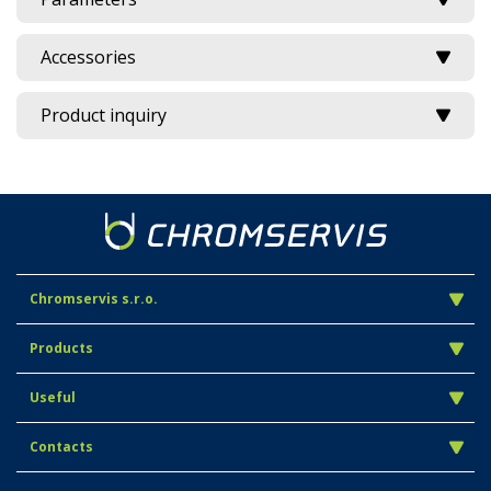
Accessories
Product inquiry
Chromservis s.r.o.
Products
Useful
Contacts