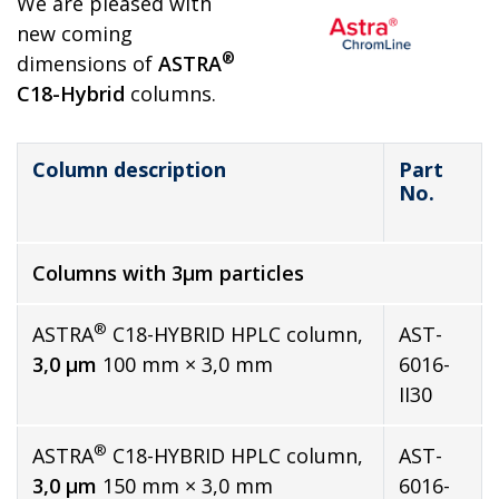
We are pleased with
new coming
®
dimensions of
ASTRA
C18-Hybrid
columns.
Column description
Part
No.
Columns with 3µm particles
®
ASTRA
C18-HYBRID HPLC column,
AST-
3,0 µm
100 mm × 3,0 mm
6016-
II30
®
ASTRA
C18-HYBRID HPLC column,
AST-
3,0 µm
150 mm × 3,0 mm
6016-