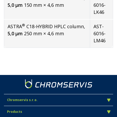
5,0 µm
150 mm × 4,6 mm
6016-
LK46
®
ASTRA
C18-HYBRID HPLC column,
AST-
5,0 µm
250 mm × 4,6 mm
6016-
LM46
Chromservis s.r.o.
Products