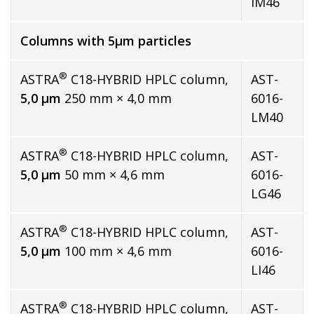
IM46
Columns with 5µm particles
®
ASTRA
C18-HYBRID HPLC column,
AST-
5,0 µm
250 mm × 4,0 mm
6016-
LM40
®
ASTRA
C18-HYBRID HPLC column,
AST-
5,0 µm
50 mm × 4,6 mm
6016-
LG46
®
ASTRA
C18-HYBRID HPLC column,
AST-
5,0 µm
100 mm × 4,6 mm
6016-
LI46
®
ASTRA
C18-HYBRID HPLC column,
AST-