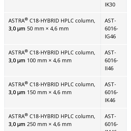
IK30
®
ASTRA
C18-HYBRID HPLC column,
AST-
3,0 µm
50 mm × 4,6 mm
6016-
IG46
®
ASTRA
C18-HYBRID HPLC column,
AST-
3,0 µm
100 mm × 4,6 mm
6016-
II46
®
ASTRA
C18-HYBRID HPLC column,
AST-
3,0 µm
150 mm × 4,6 mm
6016-
IK46
®
ASTRA
C18-HYBRID HPLC column,
AST-
3,0 µm
250 mm × 4,6 mm
6016-