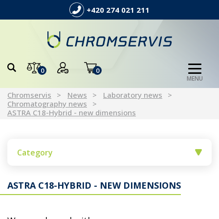
+420 274 021 211
0
0
MENU
Chromservis
News
Laboratory news
Chromatography news
ASTRA C18-Hybrid - new dimensions
Category
ASTRA C18-HYBRID - NEW DIMENSIONS