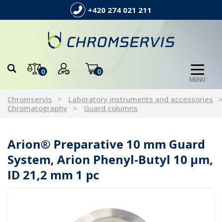
+420 274 021 211
0
0
MENU
Chromservis
Laboratory instruments and accessories
Chromatography
Guard columns
Arion® Preparative 10 mm Guard
System, Arion Phenyl-Butyl 10 µm,
ID 21,2 mm 1 pc