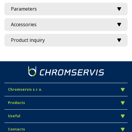
Parameters
Accessories
Product inquiry
Chromservis s.r.o.
Products
Useful
Contacts