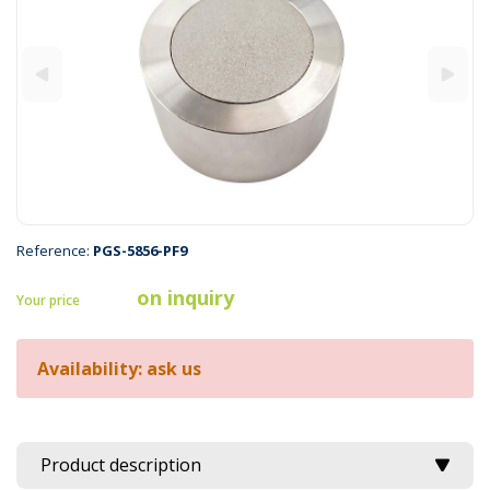
Reference:
PGS-5856-PF9
on inquiry
Your price
Availability: ask us
Product description