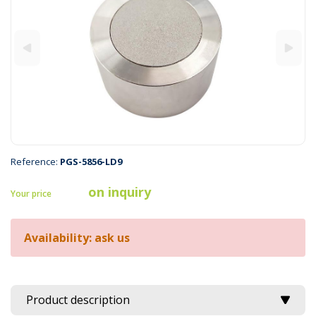
Reference:
PGS-5856-LD9
on inquiry
Your price
Availability: ask us
Product description