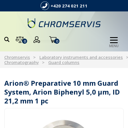
+420 274 021 211
0
0
MENU
Chromservis
Laboratory instruments and accessories
Chromatography
Guard columns
Arion® Preparative 10 mm Guard
System, Arion Biphenyl 5,0 µm, ID
21,2 mm 1 pc