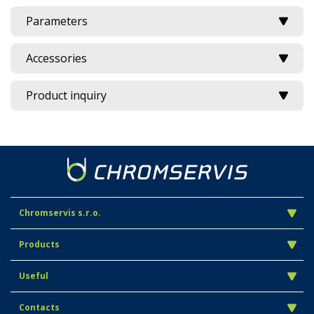
Parameters
Accessories
Product inquiry
Chromservis s.r.o.
Products
Useful
Contacts