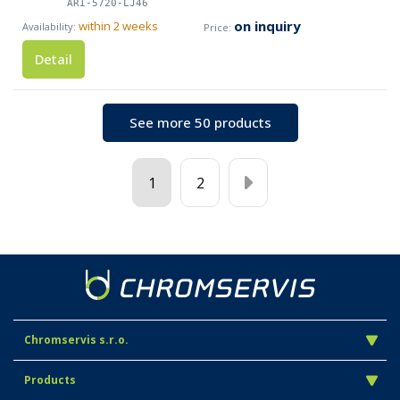
ARI-5720-LJ46
on inquiry
within 2 weeks
Detail
See more 50 products
1
2
Chromservis s.r.o.
Products