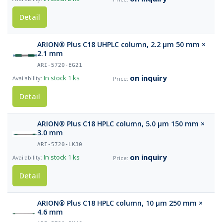
Detail
ARION® Plus C18 UHPLC column, 2.2 µm 50 mm ×
2.1 mm
ARI-5720-EG21
on inquiry
In stock
1 ks
Detail
ARION® Plus C18 HPLC column, 5.0 µm 150 mm ×
3.0 mm
ARI-5720-LK30
on inquiry
In stock
1 ks
Detail
ARION® Plus C18 HPLC column, 10 µm 250 mm ×
4.6 mm