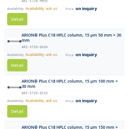
ARI-5720-PM3X
on inquiry
Availability: ask us
Detail
ARION® Plus C18 HPLC column, 15 µm 50 mm × 30
mm
ARI-5720-QG3X
on inquiry
Availability: ask us
Detail
ARION® Plus C18 HPLC column, 15 µm 100 mm ×
30 mm
ARI-5720-QI3X
on inquiry
Availability: ask us
Detail
ARION® Plus C18 HPLC column, 15 µm 150 mm ×