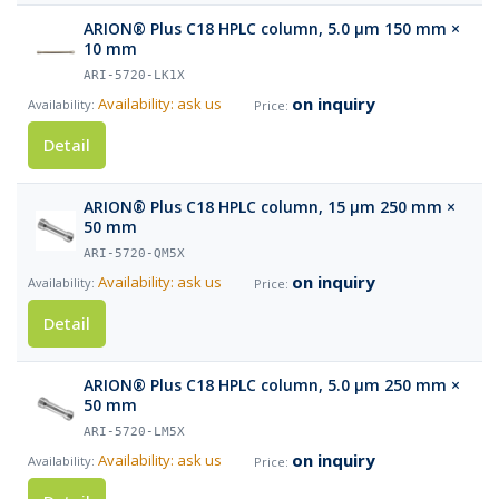
ARION® Plus C18 HPLC column, 5.0 µm 150 mm ×
10 mm
ARI-5720-LK1X
on inquiry
Availability: ask us
Detail
ARION® Plus C18 HPLC column, 15 µm 250 mm ×
50 mm
ARI-5720-QM5X
on inquiry
Availability: ask us
Detail
ARION® Plus C18 HPLC column, 5.0 µm 250 mm ×
50 mm
ARI-5720-LM5X
on inquiry
Availability: ask us