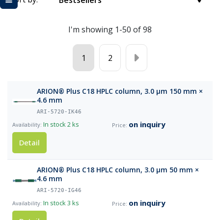
Bestsellers
I'm showing 1-50 of 98
1
2
ARION® Plus C18 HPLC column, 3.0 µm 150 mm ×
4.6 mm
ARI-5720-IK46
on inquiry
In stock
2 ks
Detail
ARION® Plus C18 HPLC column, 3.0 µm 50 mm ×
4.6 mm
ARI-5720-IG46
on inquiry
In stock
3 ks