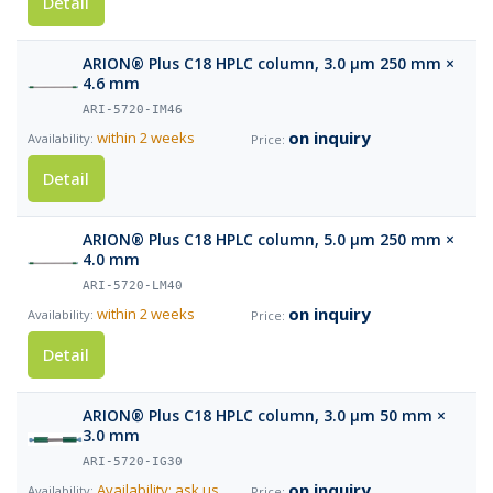
Detail
ARION® Plus C18 HPLC column, 3.0 µm 250 mm ×
4.6 mm
ARI-5720-IM46
on inquiry
within 2 weeks
Detail
ARION® Plus C18 HPLC column, 5.0 µm 250 mm ×
4.0 mm
ARI-5720-LM40
on inquiry
within 2 weeks
Detail
ARION® Plus C18 HPLC column, 3.0 µm 50 mm ×
3.0 mm
ARI-5720-IG30
on inquiry
Availability: ask us