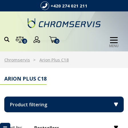
+420 274 021 211
0
0
MENU
Chromservis
Arion Plus C18
ARION PLUS C18
Product filtering
Sort by: