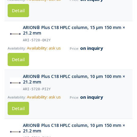
Detail
ARION® Plus C18 HPLC column, 15 µm 150 mm ×
21.2 mm
ARI-5720-QK2Y
on inquiry
Availability: ask us
Detail
ARION® Plus C18 HPLC column, 10 µm 100 mm ×
21.2 mm
ARI-5720-PI2Y
on inquiry
Availability: ask us
Detail
ARION® Plus C18 HPLC column, 10 µm 150 mm ×
21.2 mm