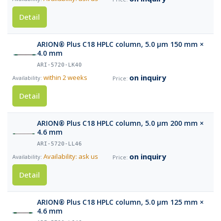
Detail
ARION® Plus C18 HPLC column, 5.0 µm 150 mm ×
4.0 mm
ARI-5720-LK40
on inquiry
within 2 weeks
Detail
ARION® Plus C18 HPLC column, 5.0 µm 200 mm ×
4.6 mm
ARI-5720-LL46
on inquiry
Availability: ask us
Detail
ARION® Plus C18 HPLC column, 5.0 µm 125 mm ×
4.6 mm