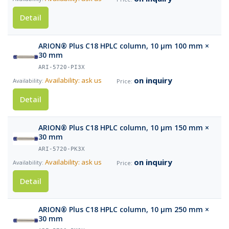
Detail
ARION® Plus C18 HPLC column, 10 µm 100 mm ×
30 mm
ARI-5720-PI3X
on inquiry
Availability: ask us
Detail
ARION® Plus C18 HPLC column, 10 µm 150 mm ×
30 mm
ARI-5720-PK3X
on inquiry
Availability: ask us
Detail
ARION® Plus C18 HPLC column, 10 µm 250 mm ×
30 mm