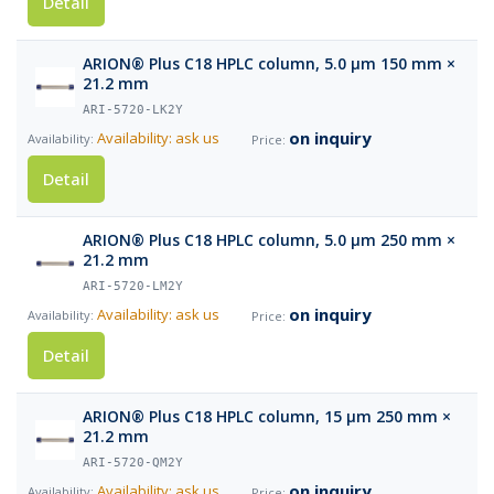
Detail
ARION® Plus C18 HPLC column, 5.0 µm 150 mm ×
21.2 mm
ARI-5720-LK2Y
on inquiry
Availability: ask us
Detail
ARION® Plus C18 HPLC column, 5.0 µm 250 mm ×
21.2 mm
ARI-5720-LM2Y
on inquiry
Availability: ask us
Detail
ARION® Plus C18 HPLC column, 15 µm 250 mm ×
21.2 mm
ARI-5720-QM2Y
on inquiry
Availability: ask us