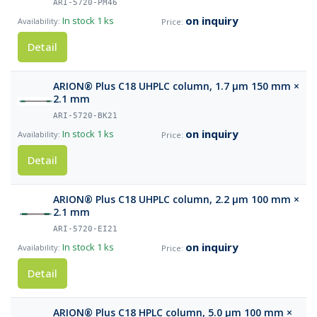
ARI-5720-PM46
on inquiry
In stock
1 ks
Detail
ARION® Plus C18 UHPLC column, 1.7 µm 150 mm ×
2.1 mm
ARI-5720-BK21
on inquiry
In stock
1 ks
Detail
ARION® Plus C18 UHPLC column, 2.2 µm 100 mm ×
2.1 mm
ARI-5720-EI21
on inquiry
In stock
1 ks
Detail
ARION® Plus C18 HPLC column, 5.0 µm 100 mm ×