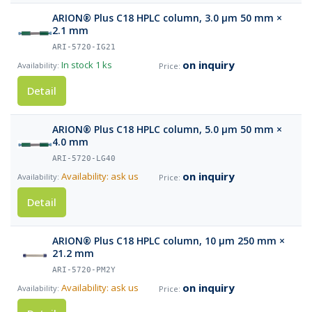
ARION® Plus C18 HPLC column, 3.0 µm 50 mm ×
2.1 mm
ARI-5720-IG21
on inquiry
In stock
1 ks
Detail
ARION® Plus C18 HPLC column, 5.0 µm 50 mm ×
4.0 mm
ARI-5720-LG40
on inquiry
Availability: ask us
Detail
ARION® Plus C18 HPLC column, 10 µm 250 mm ×
21.2 mm
ARI-5720-PM2Y
on inquiry
Availability: ask us