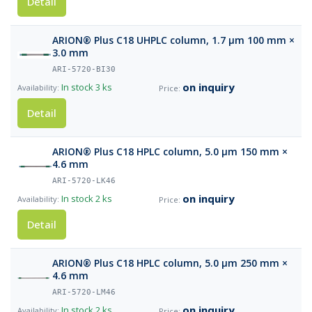
Detail
ARION® Plus C18 UHPLC column, 1.7 µm 100 mm ×
3.0 mm
ARI-5720-BI30
on inquiry
In stock
3 ks
Detail
ARION® Plus C18 HPLC column, 5.0 µm 150 mm ×
4.6 mm
ARI-5720-LK46
on inquiry
In stock
2 ks
Detail
ARION® Plus C18 HPLC column, 5.0 µm 250 mm ×
4.6 mm
ARI-5720-LM46
on inquiry
In stock
2 ks