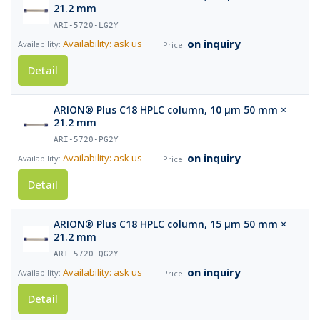
21.2 mm
ARI-5720-LG2Y
on inquiry
Availability: ask us
Detail
ARION® Plus C18 HPLC column, 10 µm 50 mm ×
21.2 mm
ARI-5720-PG2Y
on inquiry
Availability: ask us
Detail
ARION® Plus C18 HPLC column, 15 µm 50 mm ×
21.2 mm
ARI-5720-QG2Y
on inquiry
Availability: ask us
Detail