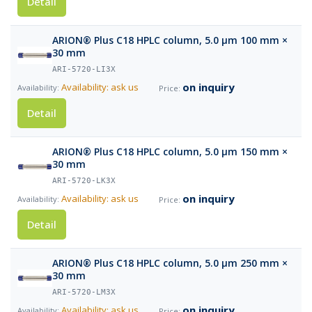
Detail
ARION® Plus C18 HPLC column, 5.0 µm 100 mm ×
30 mm
ARI-5720-LI3X
on inquiry
Availability: ask us
Detail
ARION® Plus C18 HPLC column, 5.0 µm 150 mm ×
30 mm
ARI-5720-LK3X
on inquiry
Availability: ask us
Detail
ARION® Plus C18 HPLC column, 5.0 µm 250 mm ×
30 mm
ARI-5720-LM3X
on inquiry
Availability: ask us