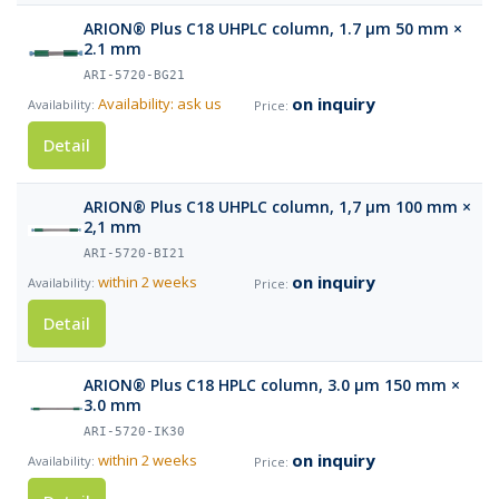
ARION® Plus C18 UHPLC column, 1.7 µm 50 mm ×
2.1 mm
ARI-5720-BG21
on inquiry
Availability: ask us
Detail
ARION® Plus C18 UHPLC column, 1,7 µm 100 mm ×
2,1 mm
ARI-5720-BI21
on inquiry
within 2 weeks
Detail
ARION® Plus C18 HPLC column, 3.0 µm 150 mm ×
3.0 mm
ARI-5720-IK30
on inquiry
within 2 weeks