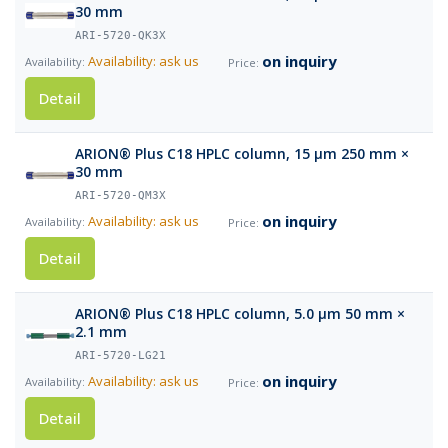
30 mm
ARI-5720-QK3X
on inquiry
Availability: ask us
Detail
ARION® Plus C18 HPLC column, 15 µm 250 mm ×
30 mm
ARI-5720-QM3X
on inquiry
Availability: ask us
Detail
ARION® Plus C18 HPLC column, 5.0 µm 50 mm ×
2.1 mm
ARI-5720-LG21
on inquiry
Availability: ask us
Detail