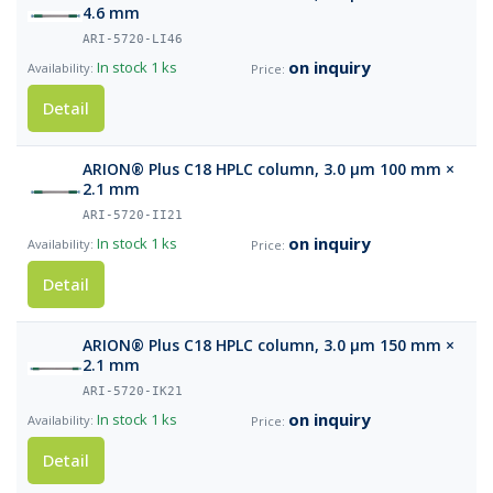
4.6 mm
ARI-5720-LI46
on inquiry
In stock
1 ks
Detail
ARION® Plus C18 HPLC column, 3.0 µm 100 mm ×
2.1 mm
ARI-5720-II21
on inquiry
In stock
1 ks
Detail
ARION® Plus C18 HPLC column, 3.0 µm 150 mm ×
2.1 mm
ARI-5720-IK21
on inquiry
In stock
1 ks
Detail