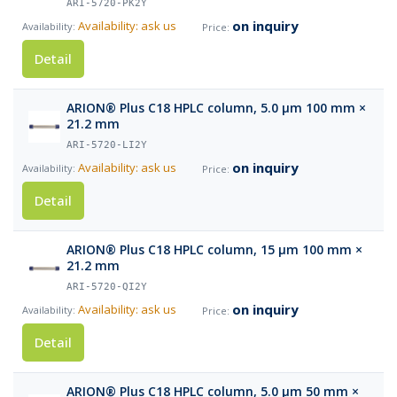
ARI-5720-PK2Y
on inquiry
Availability: ask us
Detail
ARION® Plus C18 HPLC column, 5.0 µm 100 mm ×
21.2 mm
ARI-5720-LI2Y
on inquiry
Availability: ask us
Detail
ARION® Plus C18 HPLC column, 15 µm 100 mm ×
21.2 mm
ARI-5720-QI2Y
on inquiry
Availability: ask us
Detail
ARION® Plus C18 HPLC column, 5.0 µm 50 mm ×