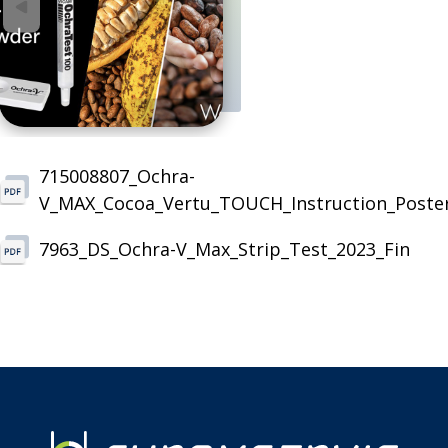
715008807_Ochra-
V_MAX_Cocoa_Vertu_TOUCH_Instruction_Poste
7963_DS_Ochra-V_Max_Strip_Test_2023_Fin