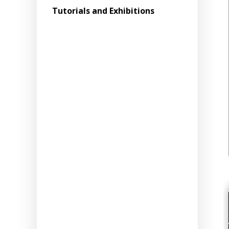
Tutorials and Exhibitions