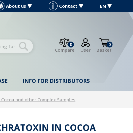
About us
Contact
EN
0
0
Compare
User
Basket
ASE
INFO FOR DISTRIBUTORS
in Cocoa and other Complex Samples
OCHRATOXIN IN COCOA