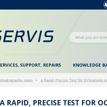
SERVICES, SUPPORT, REPAIRS
KNOWLEDGE B
omatography news
A Rapid, Precise Test for Ochratoxin 
A RAPID, PRECISE TEST FOR 