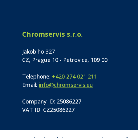
Chromservis s.r.o.
Jakobiho 327
CZ, Prague 10 - Petrovice, 109 00
Telephone:
+420 274 021 211
Email:
info@chromservis.eu
Company ID: 25086227
VAT ID: CZ25086227