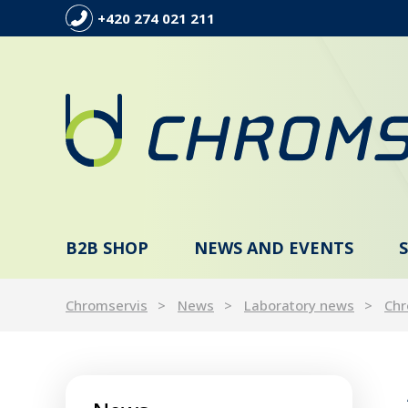
+420 274 021 211
B2B SHOP
NEWS AND EVENTS
Chromservis
News
Laboratory news
Chr