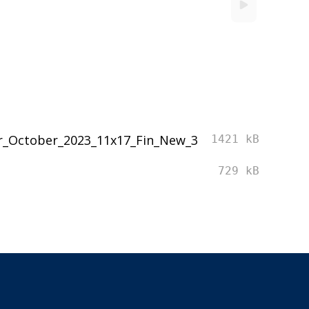
r_October_2023_11x17_Fin_New_3
1421 kB
729 kB