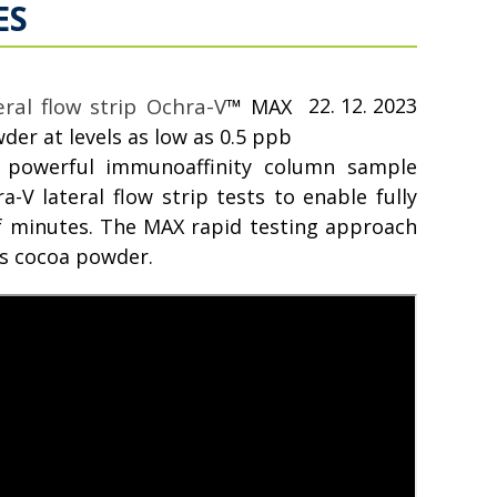
ES
ral flow strip Ochra-V
22. 12. 2023
™
MAX
er at levels as low as 0.5 ppb
powerful immunoaffinity column sample
-V lateral flow strip tests to enable fully
of minutes. The MAX rapid testing approach
as cocoa powder.