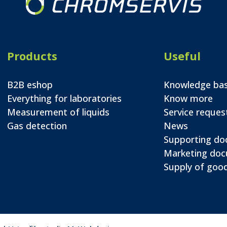
Products
Useful
B2B eshop
Knowledge ba
Everything for laboratories
Know more
Measurement of liquids
Service reques
Gas detection
News
Supporting d
Marketing do
Supply of good