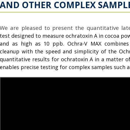
AND OTHER COMPLEX SAMPL
We are pleased to present the quantitative late
test designed to measure ochratoxin A in cocoa powd
and as high as 10 ppb. Ochra-V MAX combines 
cleanup with the speed and simplicity of the Ochra
quantitative results for ochratoxin A in a matter 
enables precise testing for complex samples such 