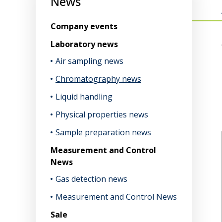
News
Company events
Laboratory news
Air sampling news
Chromatography news
Liquid handling
Physical properties news
Sample preparation news
Measurement and Control
News
Gas detection news
Measurement and Control News
Sale