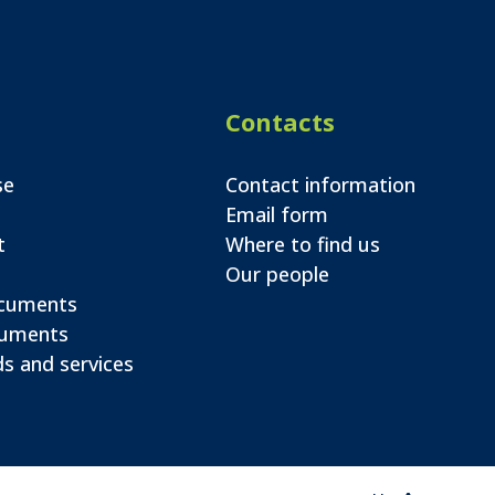
Contacts
se
Contact information
Email form
t
Where to find us
Our people
ocuments
cuments
s and services