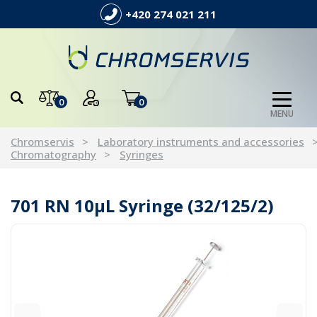
+420 274 021 211
0
0
MENU
Chromservis
Laboratory instruments and accessories
Chromatography
Syringes
701 RN 10µL Syringe (32/125/2)