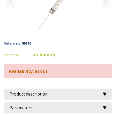
Reference:
80386
on inquiry
Your price
Availability: ask us
Product description
Parameters