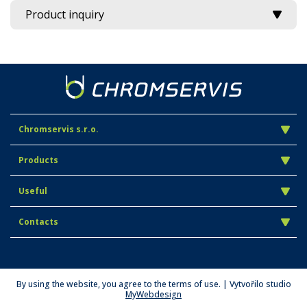
Product inquiry
Chromservis s.r.o.
Products
Useful
Contacts
By using the website, you agree to the terms of use. | Vytvořilo studio
MyWebdesign