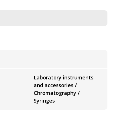
Laboratory instruments
and accessories /
Chromatography /
Syringes