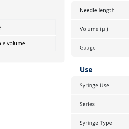
Needle length
e
Volume (µl)
ale volume
Gauge
Use
Syringe Use
Series
Syringe Type