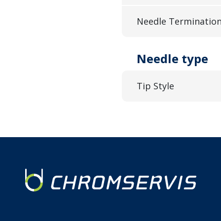
Needle Terminatio
Needle type
Tip Style