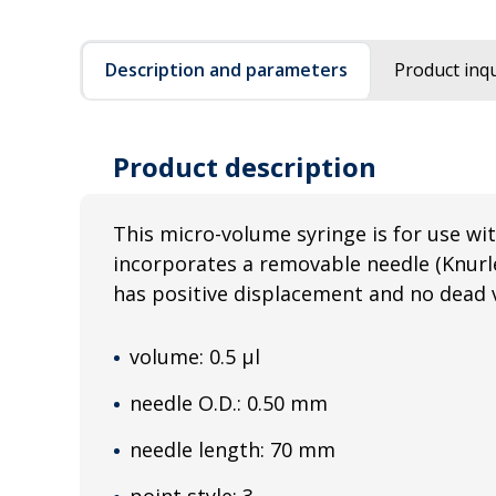
Description and parameters
Product inqu
Product description
This micro-volume syringe is for use wit
incorporates a removable needle (Knurl
has positive displacement and no dead 
volume: 0.5 µl
needle O.D.: 0.50 mm
needle length: 70 mm
point style: 3