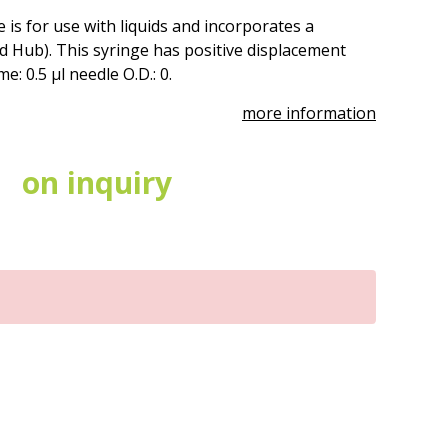
 is for use with liquids and incorporates a
 Hub). This syringe has positive displacement
: 0.5 µl needle O.D.: 0.
more information
on inquiry