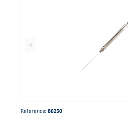
Reference:
86250