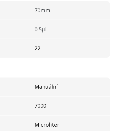
70mm
0.5µl
22
Manuální
7000
Microliter