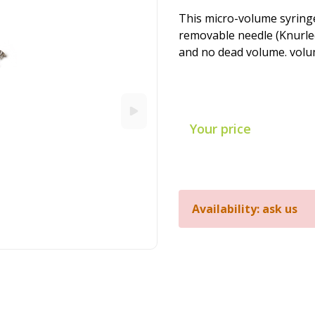
This micro-volume syringe
removable needle (Knurled
and no dead volume. volume
Your price
Availability: ask us