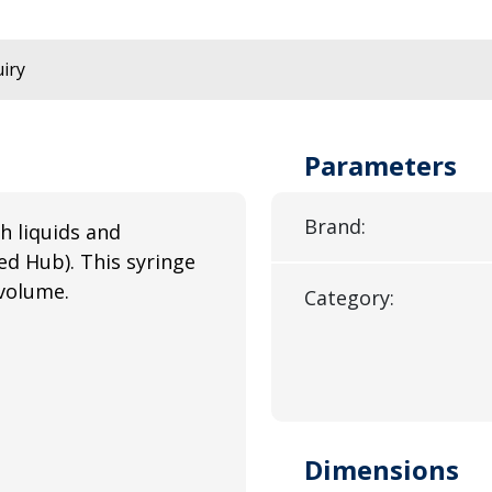
iry
Parameters
Brand:
h liquids and
ed Hub). This syringe
volume.
Category:
Dimensions