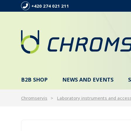
+420 274 021 211
B2B SHOP
NEWS AND EVENTS
Chromservis
Laboratory instruments and acces