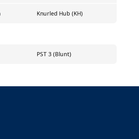
n
Knurled Hub (KH)
PST 3 (Blunt)