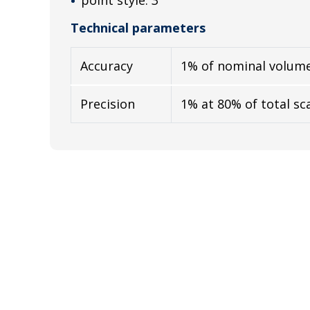
Technical parameters
Accuracy
1% of nominal volum
Precision
1% at 80% of total sc