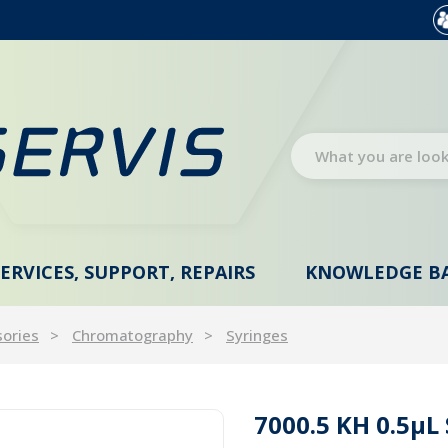
SERVICES, SUPPORT, REPAIRS
KNOWLEDGE B
sories
Chromatography
Syringes
7000.5 KH 0.5µL 