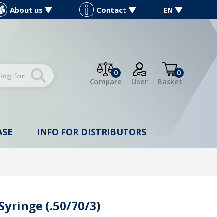
About us
Contact
EN
0
0
Compare
User
Basket
ASE
INFO FOR DISTRIBUTORS
Syringe (.50/70/3)