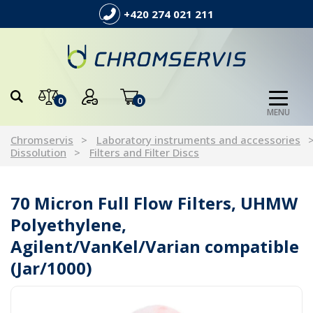
+420 274 021 211
0
0
MENU
Chromservis
Laboratory instruments and accessories
Dissolution
Filters and Filter Discs
70 Micron Full Flow Filters, UHMW
Polyethylene,
Agilent/VanKel/Varian compatible
(Jar/1000)