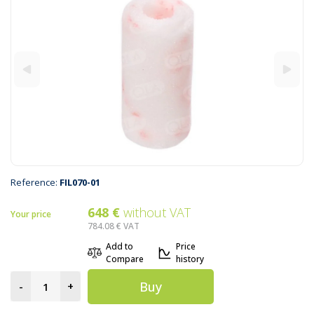
Reference:
FIL070-01
648 €
without VAT
Your price
784.08 €
VAT
Add to
Price
Compare
history
Buy
-
+