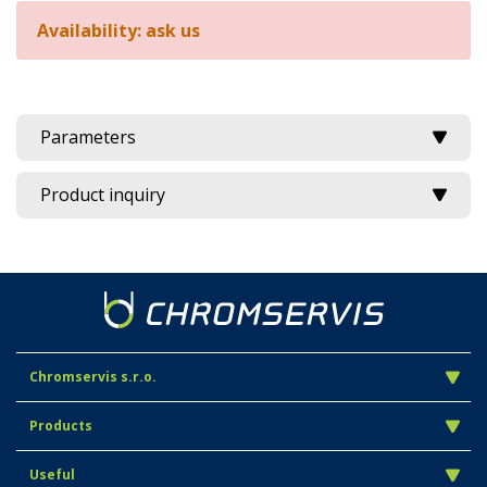
Availability: ask us
Parameters
Product inquiry
Chromservis s.r.o.
Products
Useful