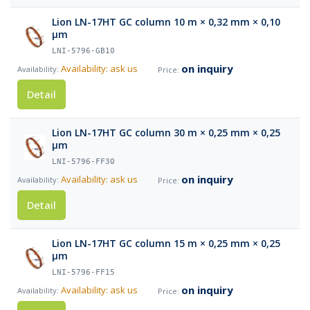
Lion LN-17HT GC column 10 m × 0,32 mm × 0,10
µm
LNI-5796-GB10
on inquiry
Availability: ask us
Detail
Lion LN-17HT GC column 30 m × 0,25 mm × 0,25
µm
LNI-5796-FF30
on inquiry
Availability: ask us
Detail
Lion LN-17HT GC column 15 m × 0,25 mm × 0,25
µm
LNI-5796-FF15
on inquiry
Availability: ask us