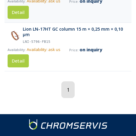
on inquiry
Availability: ask us
Detail
Lion LN-17HT GC column 15 m × 0,25 mm × 0,10
µm
LNI-5796-FB15
on inquiry
Availability: ask us
Detail
1