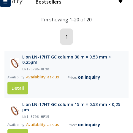
Sort by:
Bestsellers
I'm showing 1-20 of 20
1
Lion LN-17HT GC column 30 m × 0,53 mm ×
0,25µm
LNI-5796-HF30
on inquiry
Availability: ask us
Detail
Lion LN-17HT GC column 15 m × 0,53 mm × 0,25
µm
LNI-5796-HF15
on inquiry
Availability: ask us