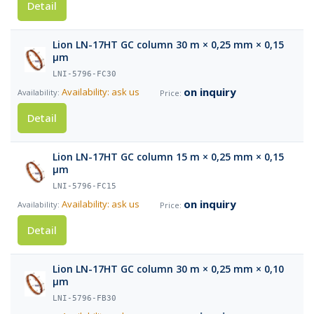
Detail
Lion LN-17HT GC column 30 m × 0,25 mm × 0,15
µm
LNI-5796-FC30
on inquiry
Availability: ask us
Detail
Lion LN-17HT GC column 15 m × 0,25 mm × 0,15
µm
LNI-5796-FC15
on inquiry
Availability: ask us
Detail
Lion LN-17HT GC column 30 m × 0,25 mm × 0,10
µm
LNI-5796-FB30