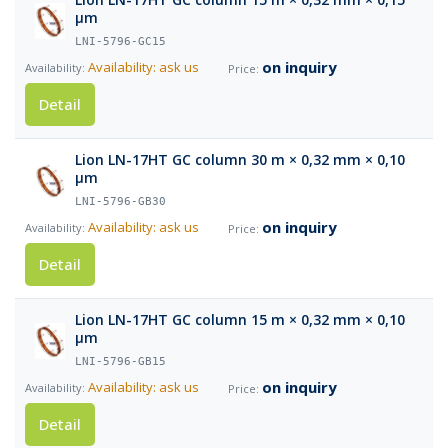
µm
LNI-5796-GC15
on inquiry
Availability: ask us
Detail
Lion LN-17HT GC column 30 m × 0,32 mm × 0,10
µm
LNI-5796-GB30
on inquiry
Availability: ask us
Detail
Lion LN-17HT GC column 15 m × 0,32 mm × 0,10
µm
LNI-5796-GB15
on inquiry
Availability: ask us
Detail