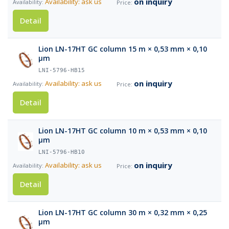
on inquiry
Availability: ask us
Detail
Lion LN-17HT GC column 15 m × 0,53 mm × 0,10
µm
LNI-5796-HB15
on inquiry
Availability: ask us
Detail
Lion LN-17HT GC column 10 m × 0,53 mm × 0,10
µm
LNI-5796-HB10
on inquiry
Availability: ask us
Detail
Lion LN-17HT GC column 30 m × 0,32 mm × 0,25
µm