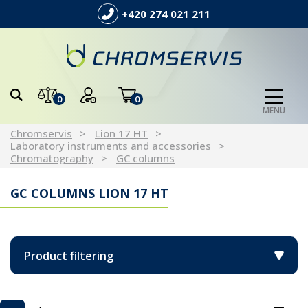
+420 274 021 211
0
0
MENU
Chromservis
Lion 17 HT
Laboratory instruments and accessories
Chromatography
GC columns
GC COLUMNS LION 17 HT
Product filtering