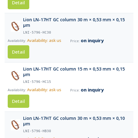
Detail
Lion LN-17HT GC column 30 m × 0,53 mm × 0,15
µm
LNI-5796-HC30
on inquiry
Availability: ask us
Detail
Lion LN-17HT GC column 15 m × 0,53 mm × 0,15
µm
LNI-5796-HC15
on inquiry
Availability: ask us
Detail
Lion LN-17HT GC column 30 m × 0,53 mm × 0,10
µm
LNI-5796-HB30