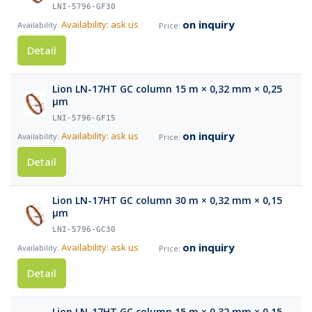
LNI-5796-GF30
on inquiry
Availability: ask us
Detail
Lion LN-17HT GC column 15 m × 0,32 mm × 0,25
µm
LNI-5796-GF15
on inquiry
Availability: ask us
Detail
Lion LN-17HT GC column 30 m × 0,32 mm × 0,15
µm
LNI-5796-GC30
on inquiry
Availability: ask us
Detail
Lion LN-17HT GC column 15 m × 0,32 mm × 0,15