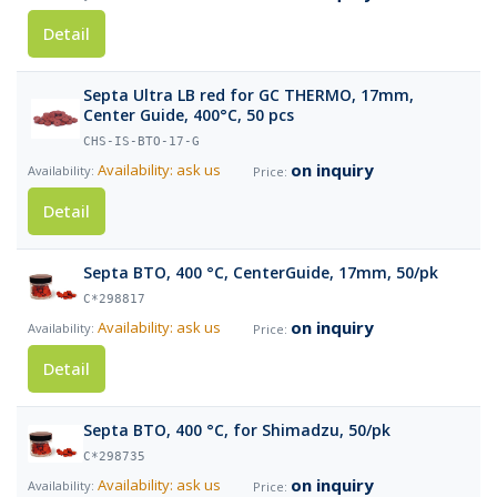
Detail
Septa Ultra LB red for GC THERMO, 17mm,
Center Guide, 400°C, 50 pcs
CHS-IS-BTO-17-G
on inquiry
Availability: ask us
Detail
Septa BTO, 400 °C, CenterGuide, 17mm, 50/pk
C*298817
on inquiry
Availability: ask us
Detail
Septa BTO, 400 °C, for Shimadzu, 50/pk
C*298735
on inquiry
Availability: ask us