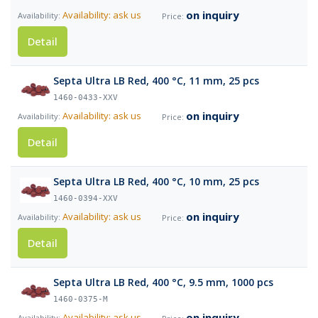
on inquiry
Availability: ask us
Detail
Septa Ultra LB Red, 400 °C, 11 mm, 25 pcs
1460-0433-XXV
on inquiry
Availability: ask us
Detail
Septa Ultra LB Red, 400 °C, 10 mm, 25 pcs
1460-0394-XXV
on inquiry
Availability: ask us
Detail
Septa Ultra LB Red, 400 °C, 9.5 mm, 1000 pcs
1460-0375-M
on inquiry
Availability: ask us