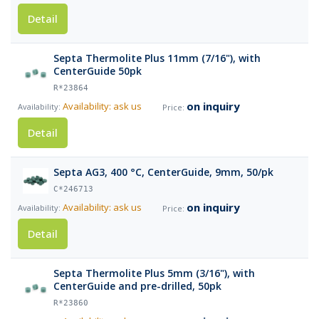
Detail
Septa Thermolite Plus 11mm (7/16"), with
CenterGuide 50pk
R*23864
on inquiry
Availability: ask us
Detail
Septa AG3, 400 °C, CenterGuide, 9mm, 50/pk
C*246713
on inquiry
Availability: ask us
Detail
Septa Thermolite Plus 5mm (3/16"), with
CenterGuide and pre-drilled, 50pk
R*23860