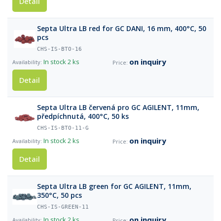
Detail
Septa Ultra LB red for GC DANI, 16 mm, 400°C, 50
pcs
CHS-IS-BTO-16
on inquiry
In stock
2 ks
Detail
Septa Ultra LB červená pro GC AGILENT, 11mm,
předpíchnutá, 400°C, 50 ks
CHS-IS-BTO-11-G
on inquiry
In stock
2 ks
Detail
Septa Ultra LB green for GC AGILENT, 11mm,
350°C, 50 pcs
CHS-IS-GREEN-11
on inquiry
In stock
2 ks