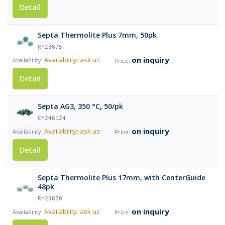
Detail
Septa Thermolite Plus 7mm, 50pk
R*23875
on inquiry
Availability: ask us
Detail
Septa AG3, 350 °C, 50/pk
C*246124
on inquiry
Availability: ask us
Detail
Septa Thermolite Plus 17mm, with CenterGuide
48pk
R*23870
on inquiry
Availability: ask us