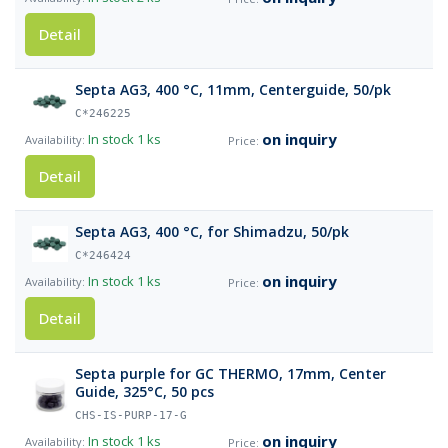
Detail
Septa AG3, 400 °C, 11mm, Centerguide, 50/pk
C*246225
on inquiry
In stock
1 ks
Detail
Septa AG3, 400 °C, for Shimadzu, 50/pk
C*246424
on inquiry
In stock
1 ks
Detail
Septa purple for GC THERMO, 17mm, Center
Guide, 325°C, 50 pcs
CHS-IS-PURP-17-G
on inquiry
In stock
1 ks