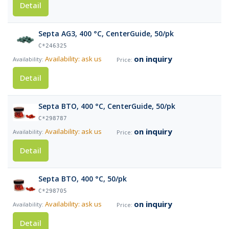
Detail
Septa AG3, 400 °C, CenterGuide, 50/pk
C*246325
on inquiry
Availability: ask us
Detail
Septa BTO, 400 °C, CenterGuide, 50/pk
C*298787
on inquiry
Availability: ask us
Detail
Septa BTO, 400 °C, 50/pk
C*298705
on inquiry
Availability: ask us
Detail