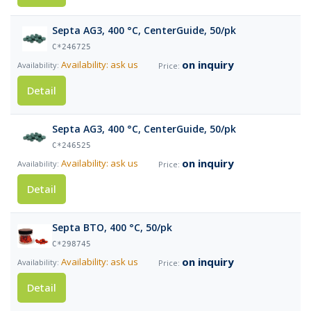
Septa AG3, 400 °C, CenterGuide, 50/pk
C*246725
on inquiry
Availability: ask us
Detail
Septa AG3, 400 °C, CenterGuide, 50/pk
C*246525
on inquiry
Availability: ask us
Detail
Septa BTO, 400 °C, 50/pk
C*298745
on inquiry
Availability: ask us
Detail