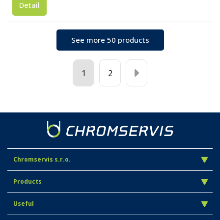
Detail
See more 50 products
1
2
Chromservis s.r.o.
Products
Useful