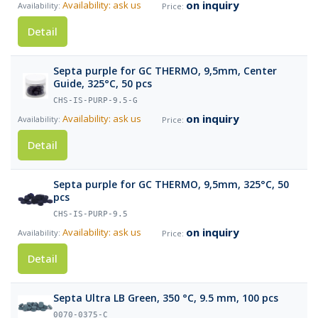
on inquiry
Availability: ask us
Detail
Septa purple for GC THERMO, 9,5mm, Center
Guide, 325°C, 50 pcs
CHS-IS-PURP-9.5-G
on inquiry
Availability: ask us
Detail
Septa purple for GC THERMO, 9,5mm, 325°C, 50
pcs
CHS-IS-PURP-9.5
on inquiry
Availability: ask us
Detail
Septa Ultra LB Green, 350 °C, 9.5 mm, 100 pcs
0070-0375-C