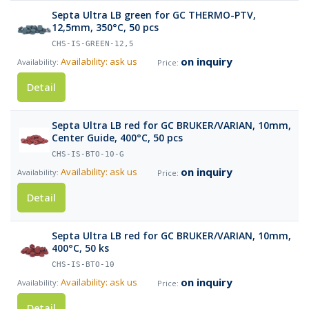
Septa Ultra LB green for GC THERMO-PTV,
12,5mm, 350°C, 50 pcs
CHS-IS-GREEN-12,5
on inquiry
Availability: ask us
Detail
Septa Ultra LB red for GC BRUKER/VARIAN, 10mm,
Center Guide, 400°C, 50 pcs
CHS-IS-BTO-10-G
on inquiry
Availability: ask us
Detail
Septa Ultra LB red for GC BRUKER/VARIAN, 10mm,
400°C, 50 ks
CHS-IS-BTO-10
on inquiry
Availability: ask us
Detail