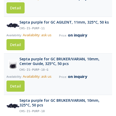
Detail
Septa purple for GC AGILENT, 11mm, 325°C, 50 ks
CHS-IS-PURP-11
on inquiry
Availability: ask us
Detail
Septa purple for GC BRUKER/VARIAN, 10mm,
Center Guide, 325°C, 50 pcs
CHS-IS-PURP-10-G
on inquiry
Availability: ask us
Detail
Septa purple for GC BRUKER/VARIAN, 10mm,
325°C, 50 pcs
CHS-IS-PURP-10