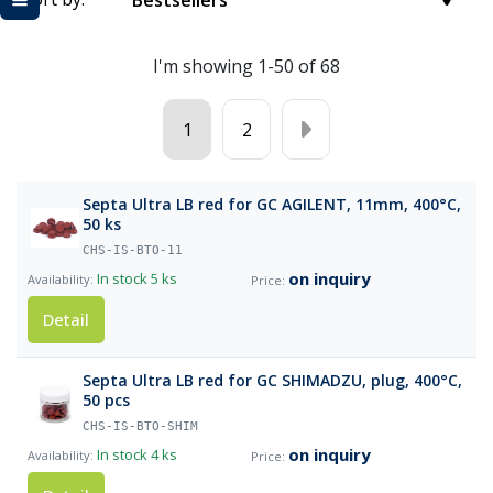
Bestsellers
I'm showing 1-50 of 68
1
2
Septa Ultra LB red for GC AGILENT, 11mm, 400°C,
50 ks
CHS-IS-BTO-11
on inquiry
In stock
5 ks
Detail
Septa Ultra LB red for GC SHIMADZU, plug, 400°C,
50 pcs
CHS-IS-BTO-SHIM
on inquiry
In stock
4 ks