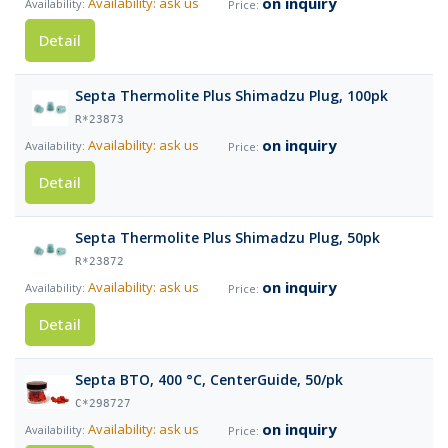
on inquiry
Availability: ask us
Detail
Septa Thermolite Plus Shimadzu Plug, 100pk
R*23873
on inquiry
Availability: ask us
Detail
Septa Thermolite Plus Shimadzu Plug, 50pk
R*23872
on inquiry
Availability: ask us
Detail
Septa BTO, 400 °C, CenterGuide, 50/pk
C*298727
on inquiry
Availability: ask us