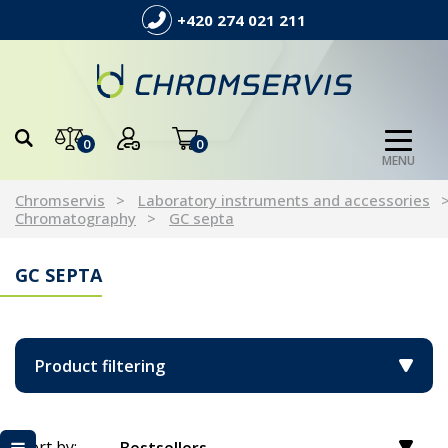
+420 274 021 211
0
0
MENU
Chromservis
Laboratory instruments and accessories
Chromatography
GC septa
GC SEPTA
Product filtering
Sort by: