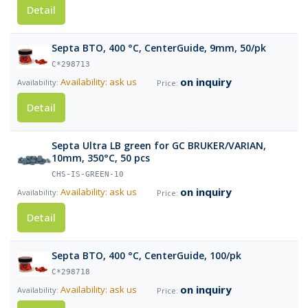
Detail
Septa BTO, 400 °C, CenterGuide, 9mm, 50/pk
C*298713
on inquiry
Availability: ask us
Detail
Septa Ultra LB green for GC BRUKER/VARIAN,
10mm, 350°C, 50 pcs
CHS-IS-GREEN-10
on inquiry
Availability: ask us
Detail
Septa BTO, 400 °C, CenterGuide, 100/pk
C*298718
on inquiry
Availability: ask us