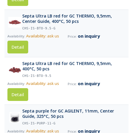
Septa Ultra LB red for GC THERMO, 9,5mm,
Center Guide, 400°C, 50 pcs
CHS-IS-BTO-9.5-G
on inquiry
Availability: ask us
Detail
Septa Ultra LB red for GC THERMO, 9,5mm,
400°C, 50 pcs
CHS-IS-BTO-9.5
on inquiry
Availability: ask us
Detail
Septa purple for GC AGILENT, 11mm, Center
Guide, 325°C, 50 pcs
CHS-IS-PURP-11-G
on inquiry
Availability: ask us