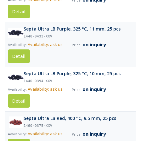
Detail
Septa Ultra LB Purple, 325 °C, 11 mm, 25 pcs
1440-0433-XXV
on inquiry
Availability: ask us
Detail
Septa Ultra LB Purple, 325 °C, 10 mm, 25 pcs
1440-0394-XXV
on inquiry
Availability: ask us
Detail
Septa Ultra LB Red, 400 °C, 9.5 mm, 25 pcs
1460-0375-XXV
on inquiry
Availability: ask us