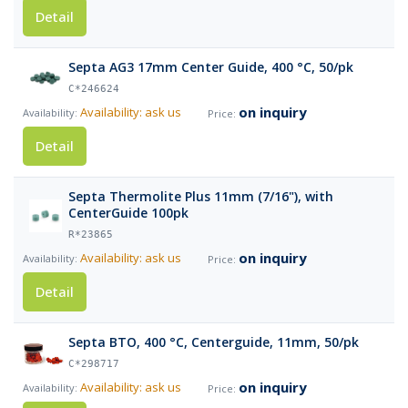
Detail
Septa AG3 17mm Center Guide, 400 °C, 50/pk
C*246624
on inquiry
Availability: ask us
Detail
Septa Thermolite Plus 11mm (7/16"), with
CenterGuide 100pk
R*23865
on inquiry
Availability: ask us
Detail
Septa BTO, 400 °C, Centerguide, 11mm, 50/pk
C*298717
on inquiry
Availability: ask us