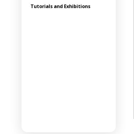
Tutorials and Exhibitions