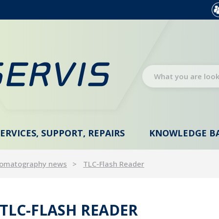
SERVICES, SUPPORT, REPAIRS
KNOWLEDGE B
omatography news
TLC-Flash Reader
TLC-FLASH READER