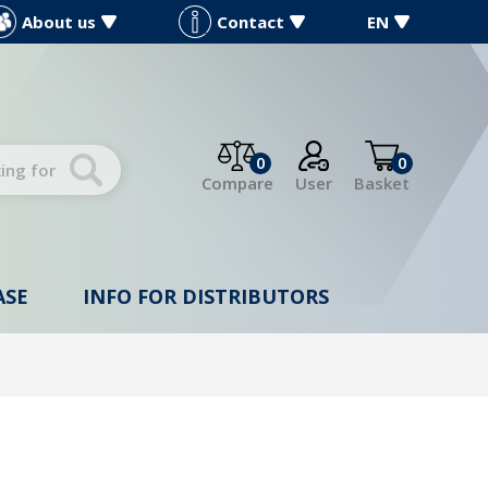
About us
Contact
EN
0
0
Compare
User
Basket
ASE
INFO FOR DISTRIBUTORS