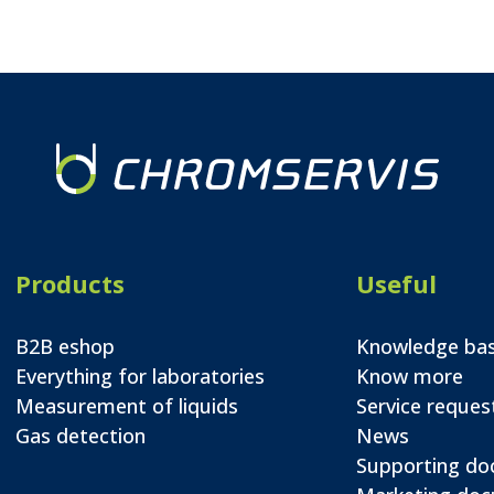
Products
Useful
B2B eshop
Knowledge ba
Everything for laboratories
Know more
Measurement of liquids
Service reques
Gas detection
News
Supporting d