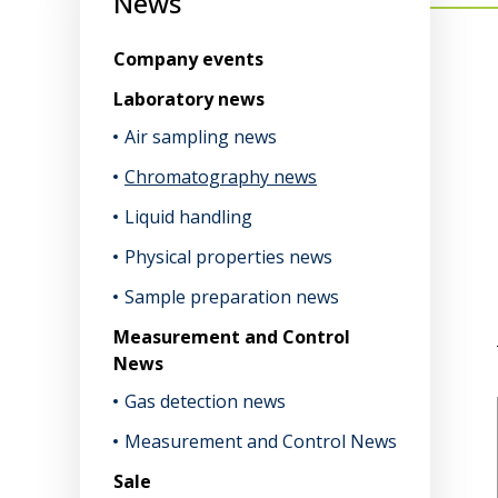
News
Company events
Laboratory news
Air sampling news
Chromatography news
Liquid handling
Physical properties news
Sample preparation news
Measurement and Control
News
Gas detection news
Measurement and Control News
Sale