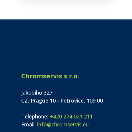
Chromservis s.r.o.
Jakobiho 327
CZ, Prague 10 - Petrovice, 109 00
Telephone:
+420 274 021 211
Email:
info@chromservis.eu