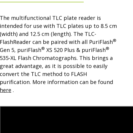
The multifunctional TLC plate reader is
intended for use with TLC plates up to 8.5 cm
(width) and 12.5 cm (length). The TLC-
®
FlashReader can be paired with all PuriFlash
®
®
Gen 5, puriFlash
XS 520 Plus & puriFlash
535-XL Flash Chromatographs. This brings a
great advantage, as it is possible to easily
convert the TLC method to FLASH
purification. More information can be found
here
.