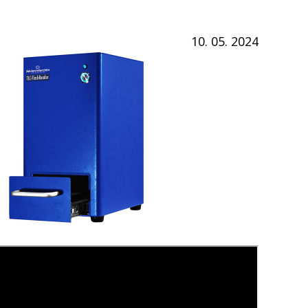
10. 05. 2024