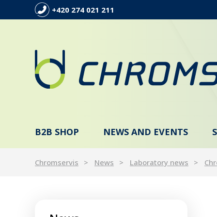
+420 274 021 211
B2B SHOP
NEWS AND EVENTS
Chromservis
News
Laboratory news
Chr