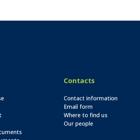
Contacts
se
Contact information
Email form
t
Where to find us
Our people
ocuments