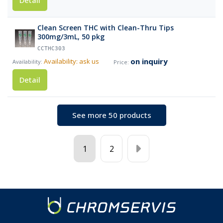
Detail
Clean Screen THC with Clean-Thru Tips
300mg/3mL, 50 pkg
CCTHC303
on inquiry
Availability: ask us
Detail
See more 50 products
1
2