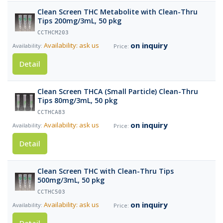
Clean Screen THC Metabolite with Clean-Thru
Tips 200mg/3mL, 50 pkg
CCTHCM203
on inquiry
Availability: ask us
Detail
Clean Screen THCA (Small Particle) Clean-Thru
Tips 80mg/3mL, 50 pkg
CCTHCA83
on inquiry
Availability: ask us
Detail
Clean Screen THC with Clean-Thru Tips
500mg/3mL, 50 pkg
CCTHC503
on inquiry
Availability: ask us