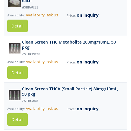
each
WSHDAU11
on inquiry
Availability: ask us
Detail
Clean Screen THC Metabolite 200mg/10mL, 50
pkg
ZSTHCM020
on inquiry
Availability: ask us
Detail
Clean Screen THCA (Small Particle) 80mg/10mL,
50 pkg
ZSTHCA08
on inquiry
Availability: ask us
Detail