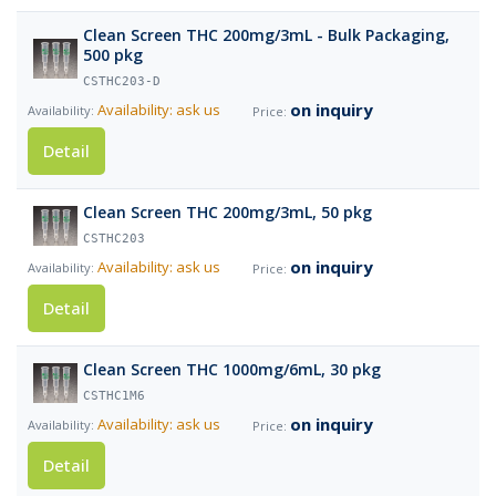
Clean Screen THC 200mg/3mL - Bulk Packaging,
500 pkg
CSTHC203-D
on inquiry
Availability: ask us
Detail
Clean Screen THC 200mg/3mL, 50 pkg
CSTHC203
on inquiry
Availability: ask us
Detail
Clean Screen THC 1000mg/6mL, 30 pkg
CSTHC1M6
on inquiry
Availability: ask us
Detail