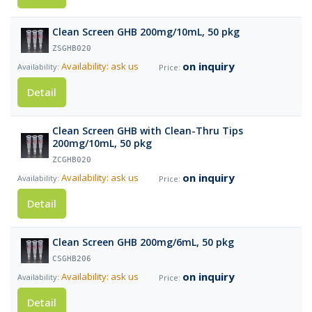
Clean Screen GHB 200mg/10mL, 50 pkg
ZSGHB020
on inquiry
Availability: ask us
Detail
Clean Screen GHB with Clean-Thru Tips
200mg/10mL, 50 pkg
ZCGHB020
on inquiry
Availability: ask us
Detail
Clean Screen GHB 200mg/6mL, 50 pkg
CSGHB206
on inquiry
Availability: ask us
Detail