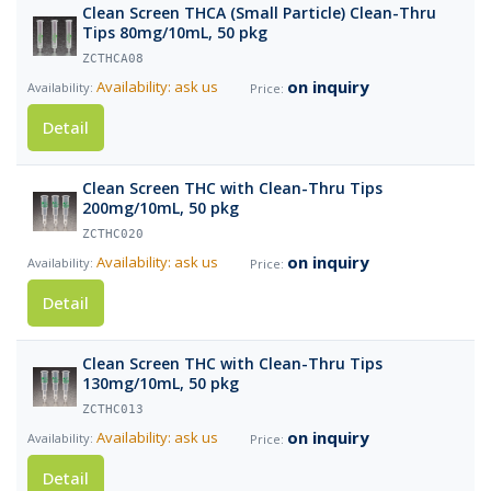
Clean Screen THCA (Small Particle) Clean-Thru
Tips 80mg/10mL, 50 pkg
ZCTHCA08
on inquiry
Availability: ask us
Detail
Clean Screen THC with Clean-Thru Tips
200mg/10mL, 50 pkg
ZCTHC020
on inquiry
Availability: ask us
Detail
Clean Screen THC with Clean-Thru Tips
130mg/10mL, 50 pkg
ZCTHC013
on inquiry
Availability: ask us
Detail