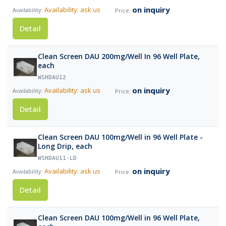
on inquiry
Availability: ask us
Detail
Clean Screen DAU 200mg/Well In 96 Well Plate,
each
WSHDAU12
on inquiry
Availability: ask us
Detail
Clean Screen DAU 100mg/Well in 96 Well Plate -
Long Drip, each
WSHDAU11-LD
on inquiry
Availability: ask us
Detail
Clean Screen DAU 100mg/Well in 96 Well Plate,