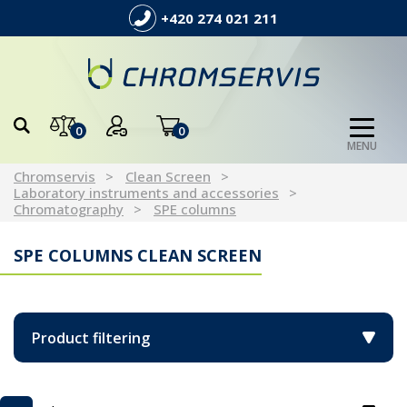
+420 274 021 211
0
0
MENU
Chromservis
Clean Screen
Laboratory instruments and accessories
Chromatography
SPE columns
SPE COLUMNS CLEAN SCREEN
Product filtering