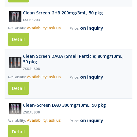
Clean Screen GHB 200mg/3mL, 50 pkg
CSGHB203
on inquiry
Availability: ask us
Detail
Clean Screen DAUA (Small Particle) 80mg/10mL,
50 pkg
ZSDAUA08
on inquiry
Availability: ask us
Detail
Clean-Screen DAU 300mg/10mL, 50 pkg
ZSDAU030
on inquiry
Availability: ask us
Detail