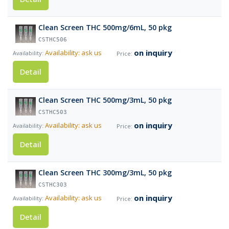
Clean Screen THC 500mg/6mL, 50 pkg
CSTHC506
on inquiry
Availability: ask us
Detail
Clean Screen THC 500mg/3mL, 50 pkg
CSTHC503
on inquiry
Availability: ask us
Detail
Clean Screen THC 300mg/3mL, 50 pkg
CSTHC303
on inquiry
Availability: ask us
Detail