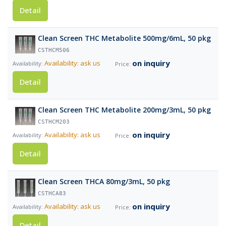
Detail
Clean Screen THC Metabolite 500mg/6mL, 50 pkg
CSTHCM506
on inquiry
Availability: ask us
Detail
Clean Screen THC Metabolite 200mg/3mL, 50 pkg
CSTHCM203
on inquiry
Availability: ask us
Detail
Clean Screen THCA 80mg/3mL, 50 pkg
CSTHCA83
on inquiry
Availability: ask us
Detail