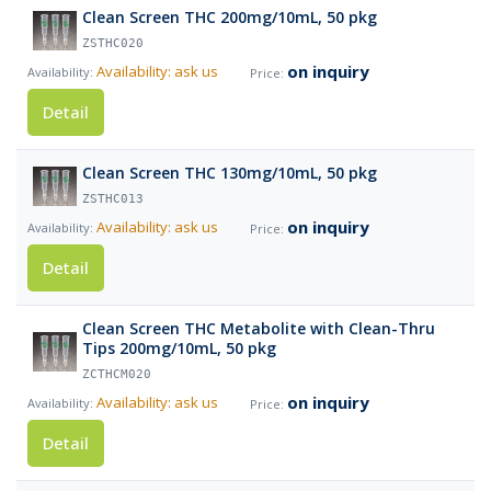
Clean Screen THC 200mg/10mL, 50 pkg
ZSTHC020
on inquiry
Availability: ask us
Detail
Clean Screen THC 130mg/10mL, 50 pkg
ZSTHC013
on inquiry
Availability: ask us
Detail
Clean Screen THC Metabolite with Clean-Thru
Tips 200mg/10mL, 50 pkg
ZCTHCM020
on inquiry
Availability: ask us
Detail