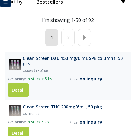
Sort by:
Bestsellers
I'm showing 1-50 of 92
1
2
Clean Screen Dau 150 mg/6 mL SPE columns, 50
pcs
CSDAU(150)06
on inquiry
In stock
> 5 ks
Detail
Clean Screen THC 200mg/6mL, 50 pkg
CSTHC206
on inquiry
In stock
5 ks
Detail