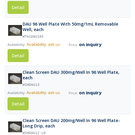
Detail
DAU 96 Well Plate With 50mg/1mL Removable
Well, each
WTH1DAU105
on inquiry
Availability: ask us
Detail
Clean Screen DAU 300mg/Well In 96 Well Plate,
each
WSHDAU13
on inquiry
Availability: ask us
Detail
Clean Screen DAU 200mg/Well In 96 Well Plate-
Long Drip, each
WSHDAU12-LD