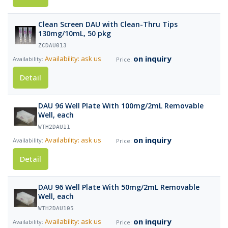
Clean Screen DAU with Clean-Thru Tips
130mg/10mL, 50 pkg
ZCDAU013
on inquiry
Availability: ask us
Detail
DAU 96 Well Plate With 100mg/2mL Removable
Well, each
WTH2DAU11
on inquiry
Availability: ask us
Detail
DAU 96 Well Plate With 50mg/2mL Removable
Well, each
WTH2DAU105
on inquiry
Availability: ask us