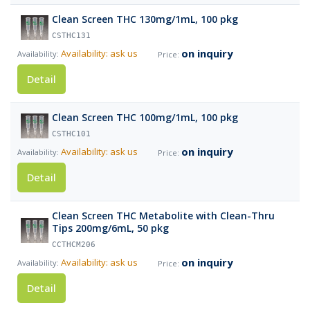
Clean Screen THC 130mg/1mL, 100 pkg
CSTHC131
on inquiry
Availability: ask us
Detail
Clean Screen THC 100mg/1mL, 100 pkg
CSTHC101
on inquiry
Availability: ask us
Detail
Clean Screen THC Metabolite with Clean-Thru
Tips 200mg/6mL, 50 pkg
CCTHCM206
on inquiry
Availability: ask us
Detail