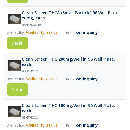
Clean Screen THCA (Small Particle) 96 Well Plate
50mg, each
WSHTHCA105
on inquiry
Availability: ask us
Detail
Clean Screen THC 200mg/Well in 96 Well Plate,
each
WSHTHC12
on inquiry
Availability: ask us
Detail
Clean Screen THC 100mg/Well in 96 Well Plate,
each
WSHTHC11
on inquiry
Availability: ask us