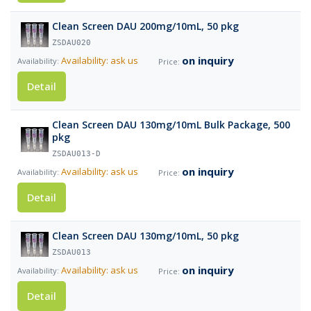
Clean Screen DAU 200mg/10mL, 50 pkg
ZSDAU020
on inquiry
Availability: ask us
Detail
Clean Screen DAU 130mg/10mL Bulk Package, 500
pkg
ZSDAU013-D
on inquiry
Availability: ask us
Detail
Clean Screen DAU 130mg/10mL, 50 pkg
ZSDAU013
on inquiry
Availability: ask us
Detail