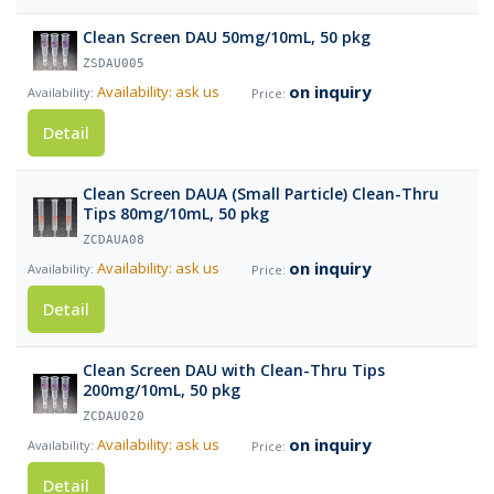
Clean Screen DAU 50mg/10mL, 50 pkg
ZSDAU005
on inquiry
Availability: ask us
Detail
Clean Screen DAUA (Small Particle) Clean-Thru
Tips 80mg/10mL, 50 pkg
ZCDAUA08
on inquiry
Availability: ask us
Detail
Clean Screen DAU with Clean-Thru Tips
200mg/10mL, 50 pkg
ZCDAU020
on inquiry
Availability: ask us
Detail