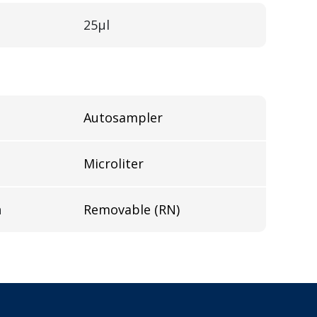
25µl
Autosampler
Microliter
n
Removable (RN)