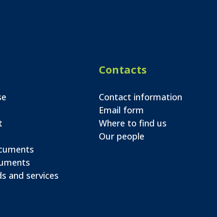
Contacts
se
Contact information
Email form
t
Where to find us
Our people
ocuments
cuments
s and services