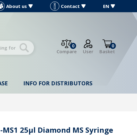
About us
Contact
EN
0
0
Compare
User
Basket
ASE
INFO FOR DISTRIBUTORS
-MS1 25µl Diamond MS Syringe