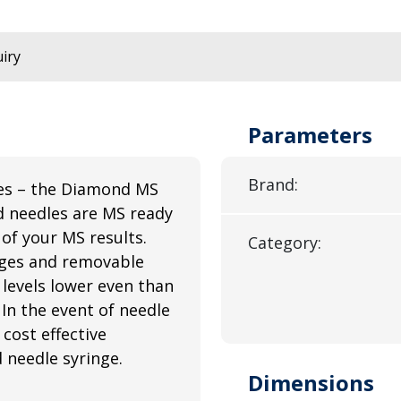
iry
Parameters
Brand:
es – the Diamond MS
d needles are MS ready
of your MS results.
Category:
nges and removable
 levels lower even than
 In the event of needle
cost effective
d needle syringe.
Dimensions