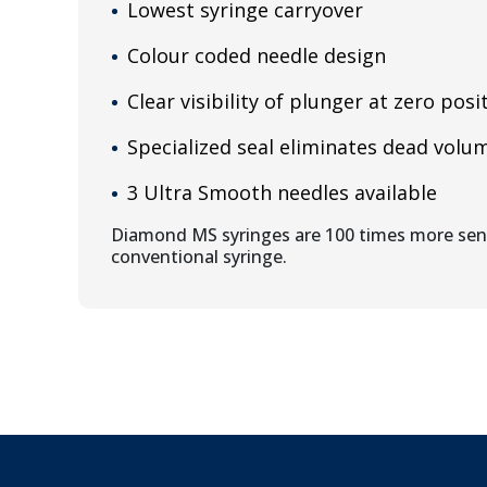
Lowest syringe carryover
Colour coded needle design
Clear visibility of plunger at zero posi
Specialized seal eliminates dead volu
3 Ultra Smooth needles available
Diamond MS syringes are 100 times more sens
conventional syringe.