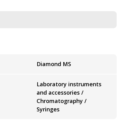
Diamond MS
Laboratory instruments
and accessories /
Chromatography /
Syringes