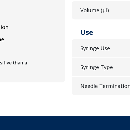
Volume (µl)
tion
Use
me
Syringe Use
itive than a
Syringe Type
Needle Terminatio