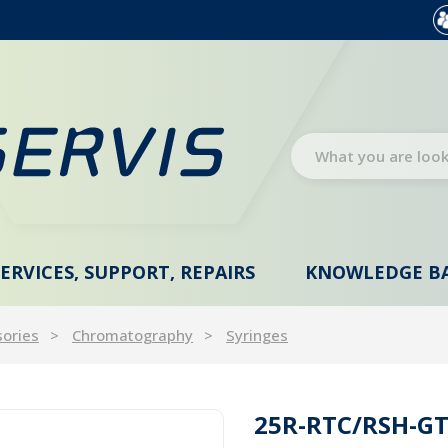
SERVICES, SUPPORT, REPAIRS
KNOWLEDGE B
sories
Chromatography
Syringes
25R-RTC/RSH-GT