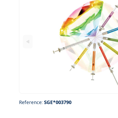
Reference:
SGE*003790