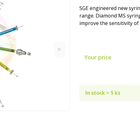
SGE engineered new syri
range. Diamond MS syring
improve the sensitivity of
Your price
In stock > 5 ks