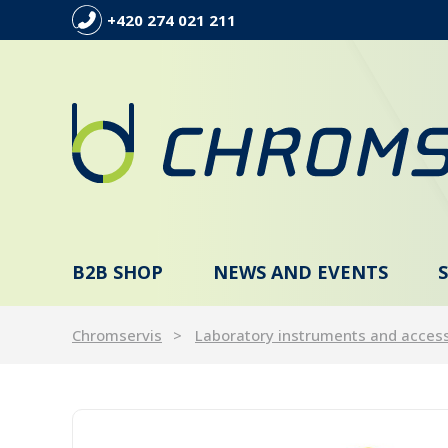
+420 274 021 211
B2B SHOP
NEWS AND EVENTS
Chromservis
Laboratory instruments and acces