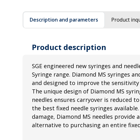
Description and parameters
Product inqu
Product description
SGE engineered new syringes and needl
Syringe range. Diamond MS syringes an
and designed to improve the sensitivity 
The unique design of Diamond MS syri
needles ensures carryover is reduced to
the best fixed needle syringes available.
damage, Diamond MS needles provide a 
alternative to purchasing an entire fixe