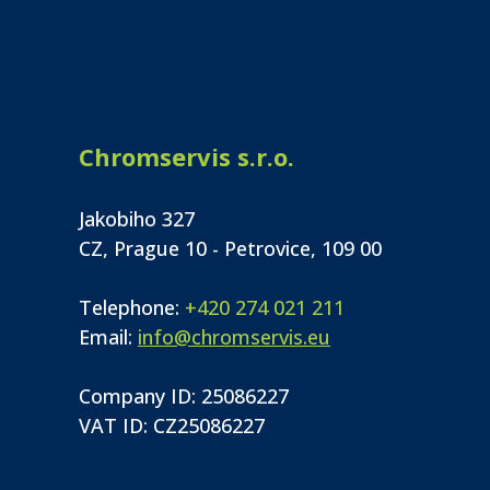
Chromservis s.r.o.
Jakobiho 327
CZ, Prague 10 - Petrovice, 109 00
Telephone:
+420 274 021 211
Email:
info@chromservis.eu
Company ID: 25086227
VAT ID: CZ25086227