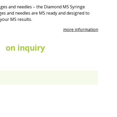
nges and needles – the Diamond MS Syringe
es and needles are MS ready and designed to
 your MS results.
more information
on inquiry