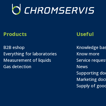
Products
Useful
B2B eshop
Knowledge ba
Everything for laboratories
Know more
Measurement of liquids
Service reques
Gas detection
News
Supporting d
Marketing do
Supply of good