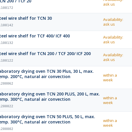
CN 200 / TCF 20
ask us
1100172
teel wire shelf for TCN 30
Availability:
ask us
1100142
teel wire shelf for TCF 400/ ICF 400
Availability:
ask us
1100132
teel wire shelf for TCN 200 / TCF 200/ ICF 200
Availability:
ask us
1100122
boratory drying oven TCN 30 Plus, 30 L, max.
within a
emp. 200°C, natural air convection
week
1200062
oratory drying oven TCN 200 PLUS, 200 L, max.
within a
emp. 300°C, natural air convection
week
1200022
boratory drying oven TCN 50 PLUS, 50 L, max.
within a
emp. 300°C, natural air convection
week
1200002