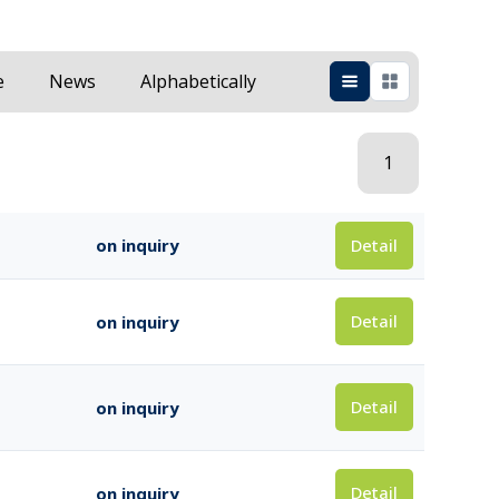
e
News
Alphabetically
1
Detail
on inquiry
Detail
on inquiry
Detail
on inquiry
Detail
on inquiry