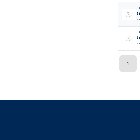
L
t
4
La
t
4
1