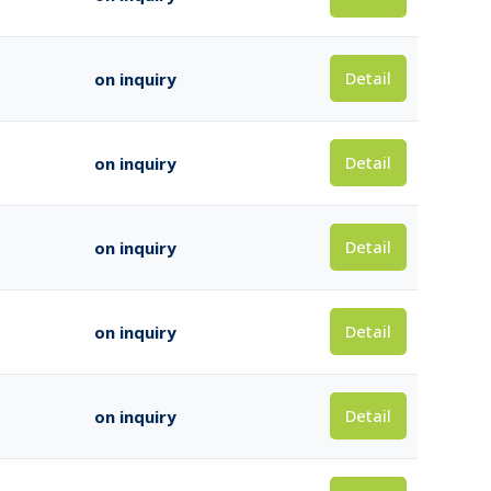
Detail
on inquiry
Detail
on inquiry
Detail
on inquiry
Detail
on inquiry
Detail
on inquiry