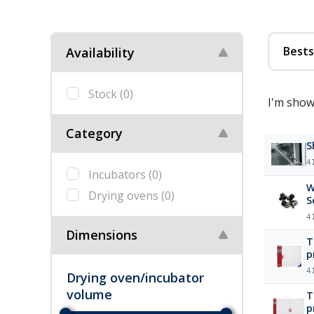
Bests
Availability
Stock
(0)
I'm show
Category
S
4
Incubators
(0)
W
Drying ovens
(0)
S
4
Dimensions
T
p
m
4
Drying oven/incubator
volume
T
p