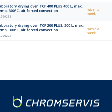
aboratory drying oven TCF 400 PLUS 400 L, max.
within a
emp. 300°C, air forced convection
week
1200232
boratory drying oven TCF 200 PLUS, 200 L, max.
within a
emp. 300°C, air forced convection
week
1200222