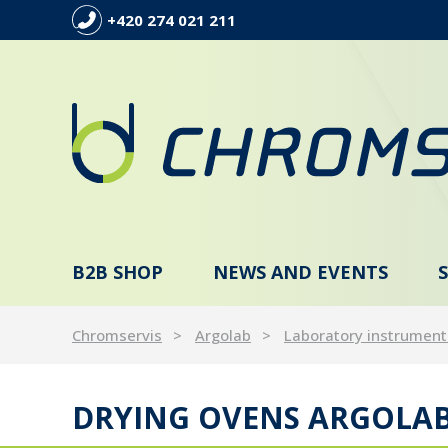
+420 274 021 211
B2B SHOP
NEWS AND EVENTS
Chromservis
Argolab
Laboratory instrument
DRYING OVENS ARGOLA