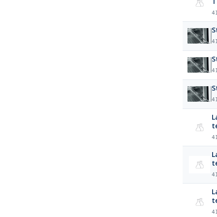
T
4
S
4
S
4
S
4
La
t
4
Lab
t
4
La
t
4