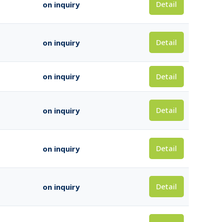
Detail
on inquiry
Detail
on inquiry
Detail
on inquiry
Detail
on inquiry
Detail
on inquiry
Detail
on inquiry