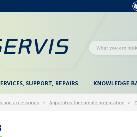
SERVICES, SUPPORT, REPAIRS
KNOWLEDGE B
s and accessories
Apparatus for sample preparation
D
B