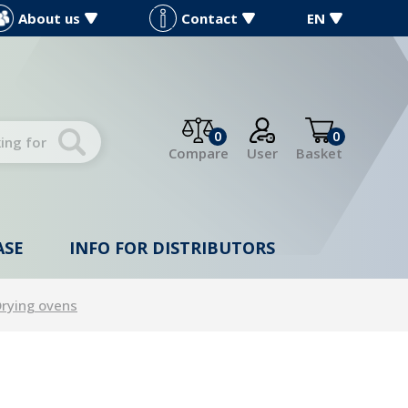
About us
Contact
EN
0
0
Compare
User
Basket
ASE
INFO FOR DISTRIBUTORS
rying ovens