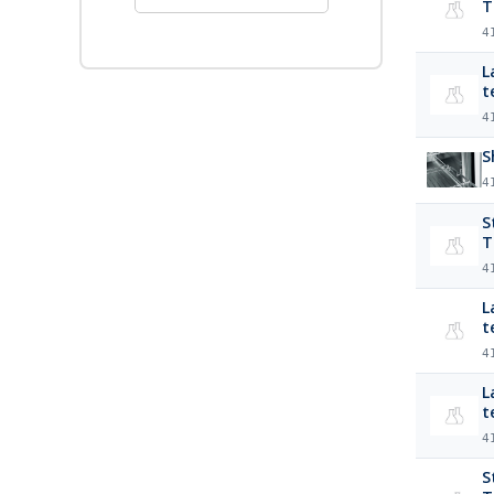
T
4
L
t
4
S
4
S
T
4
La
t
4
Lab
t
4
S