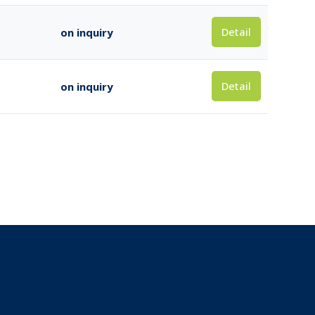
Detail
on inquiry
Detail
on inquiry