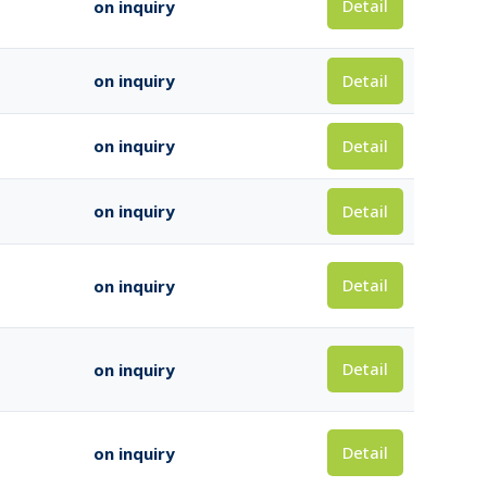
Detail
on inquiry
Detail
on inquiry
Detail
on inquiry
Detail
on inquiry
Detail
on inquiry
Detail
on inquiry
Detail
on inquiry