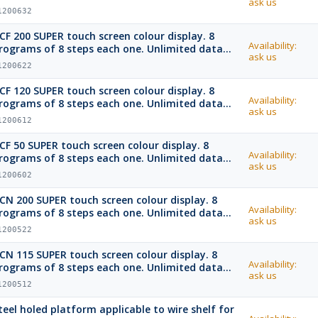
ask us
emory with USB port and USB stick.
1200632
CF 200 SUPER touch screen colour display. 8
Availability:
rograms of 8 steps each one. Unlimited data
ask us
emory with USB port and USB stick.
1200622
CF 120 SUPER touch screen colour display. 8
Availability:
rograms of 8 steps each one. Unlimited data
ask us
emory with USB port and USB stick.
1200612
CF 50 SUPER touch screen colour display. 8
Availability:
rograms of 8 steps each one. Unlimited data
ask us
emory with USB port and USB stick.
1200602
CN 200 SUPER touch screen colour display. 8
Availability:
rograms of 8 steps each one. Unlimited data
ask us
emory with USB port and USB stick.
1200522
CN 115 SUPER touch screen colour display. 8
Availability:
rograms of 8 steps each one. Unlimited data
ask us
emory with USB port and USB stick.
1200512
teel holed platform applicable to wire shelf for