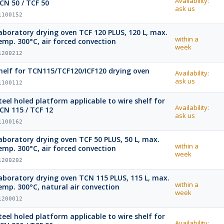
Availability:
CN 50 / TCF 50
ask us
1100152
aboratory drying oven TCF 120 PLUS, 120 L, max.
within a
emp. 300°C, air forced convection
week
1200212
helf for TCN115/TCF120/ICF120 drying oven
Availability:
ask us
1100112
teel holed platform applicable to wire shelf for
Availability:
CN 115 / TCF 12
ask us
1100162
boratory drying oven TCF 50 PLUS, 50 L, max.
within a
emp. 300°C, air forced convection
week
1200202
oratory drying oven TCN 115 PLUS, 115 L, max.
within a
emp. 300°C, natural air convection
week
1200012
teel holed platform applicable to wire shelf for
Availability: