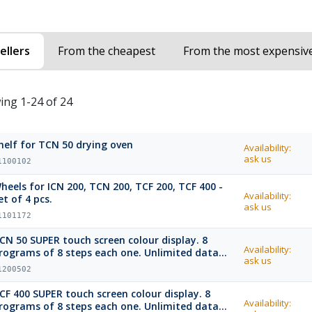
ellers
From the cheapest
From the most expensiv
ing 1-24 of 24
helf for TCN 50 drying oven
Availability:
ask us
1100102
heels for ICN 200, TCN 200, TCF 200, TCF 400 -
Availability:
et of 4 pcs.
ask us
1101172
CN 50 SUPER touch screen colour display. 8
Availability:
rograms of 8 steps each one. Unlimited data
ask us
emory with USB port and USB stick.
1200502
CF 400 SUPER touch screen colour display. 8
Availability:
rograms of 8 steps each one. Unlimited data