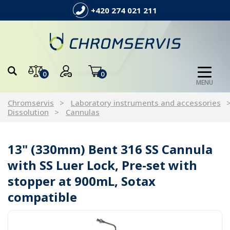
+420 274 021 211
0
0
MENU
Chromservis
Laboratory instruments and accessories
Dissolution
Cannulas
13" (330mm) Bent 316 SS Cannula
with SS Luer Lock, Pre-set with
stopper at 900mL, Sotax
compatible