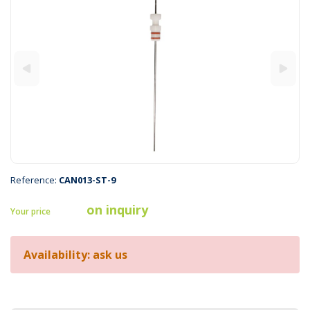
Reference:
CAN013-ST-9
on inquiry
Your price
Availability: ask us