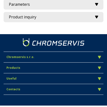
Parameters
Product inquiry
Chromservis s.r.o.
Products
Useful
Contacts