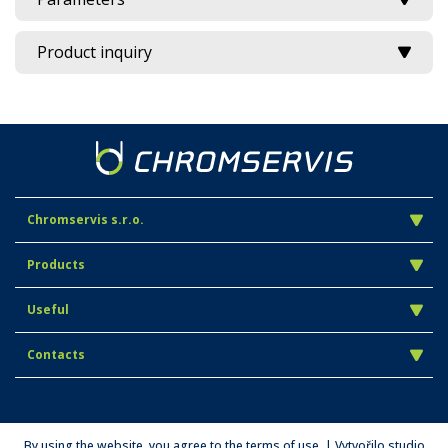
Product inquiry
Chromservis s.r.o.
Products
Useful
Contacts
By using the website, you agree to the terms of use. | Vytvořilo studio