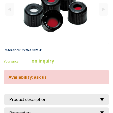
Reference:
0576-10021-C
on inquiry
Your price
Availability: ask us
Product description
Parameters