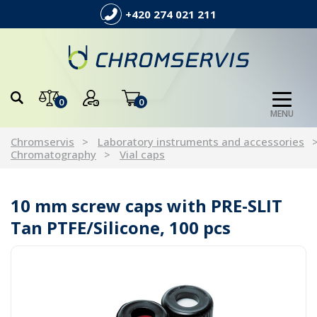
+420 274 021 211
0
0
MENU
Chromservis
Laboratory instruments and accessories
Chromatography
Vial caps
10 mm screw caps with PRE-SLIT
Tan PTFE/Silicone, 100 pcs