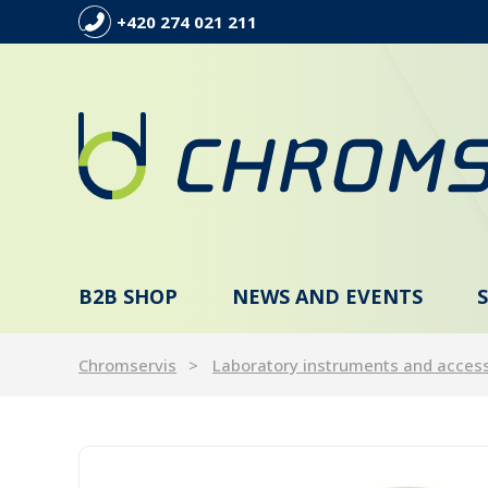
+420 274 021 211
B2B SHOP
NEWS AND EVENTS
Chromservis
Laboratory instruments and acces