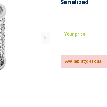
Serialized
Your price
Availability: ask us