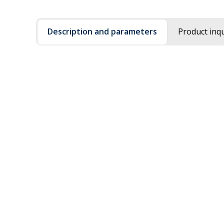
Description and parameters
Product inqu