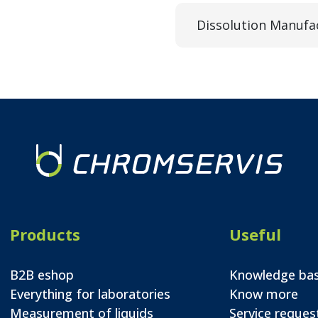
Dissolution Manufa
Products
Useful
B2B eshop
Knowledge ba
Everything for laboratories
Know more
Measurement of liquids
Service reques