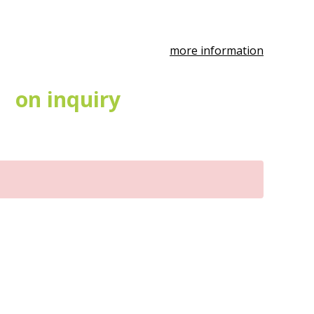
more information
on inquiry