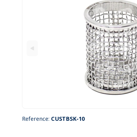
Reference:
CUSTBSK-10