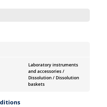
Laboratory instruments
and accessories /
Dissolution / Dissolution
baskets
ditions