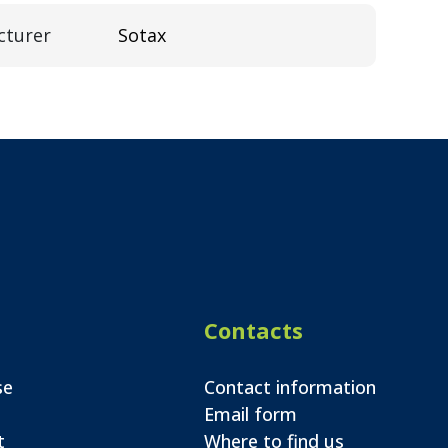
cturer
Sotax
Contacts
se
Contact information
Email form
t
Where to find us