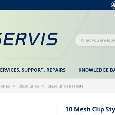
SERVICES, SUPPORT, REPAIRS
KNOWLEDGE B
sories
Dissolution
Dissolution baskets
10 Mesh Clip Sty