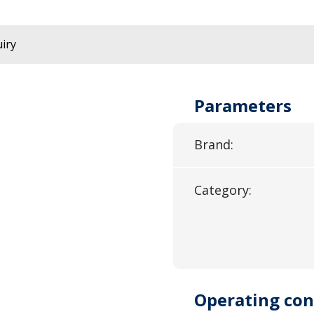
iry
Parameters
Brand:
Category:
Operating con