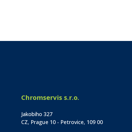
Chromservis s.r.o.
Jakobiho 327
CZ, Prague 10 - Petrovice, 109 00