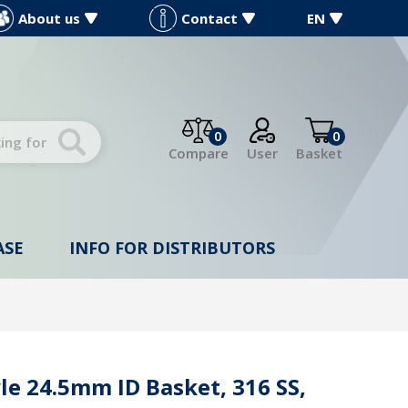
About us
Contact
EN
0
0
Compare
User
Basket
ASE
INFO FOR DISTRIBUTORS
le 24.5mm ID Basket, 316 SS,