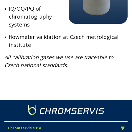
IQ/OQ/PQ of
chromatography
systems
flowmeter validation at Czech metrological
institute
All calibration gases we use are traceable to
Czech national standards.
Chromservis s.r.o.