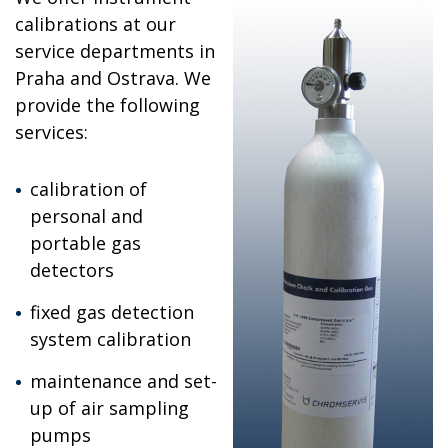
calibrations at our
service departments in
Praha and Ostrava. We
provide the following
services:
calibration of
personal and
portable gas
detectors
fixed gas detection
system calibration
maintenance and set-
up of air sampling
pumps