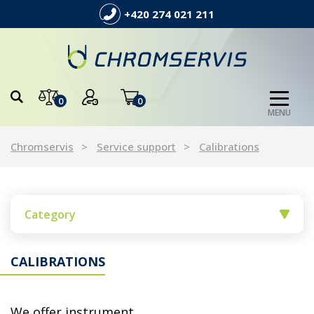
+420 274 021 211
0
0
MENU
Chromservis
Service support
Calibrations
Category
CALIBRATIONS
We offer instrument