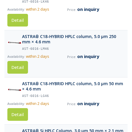
AST-6016-LK46
on inquiry
within 2 days
Detail
ASTRA® C18-HYBRID HPLC column, 5.0 µm 250
mm × 4.6 mm
AST-6016-LM46
on inquiry
within 2 days
Detail
ASTRA® C18-HYBRID HPLC column, 5.0 µm 50 mm
× 4.6 mm
AST-6016-LG46
on inquiry
within 2 days
Detail
ASTRA® Si HPLC Column, 3.0 µm 50 mm × 2.1 mm