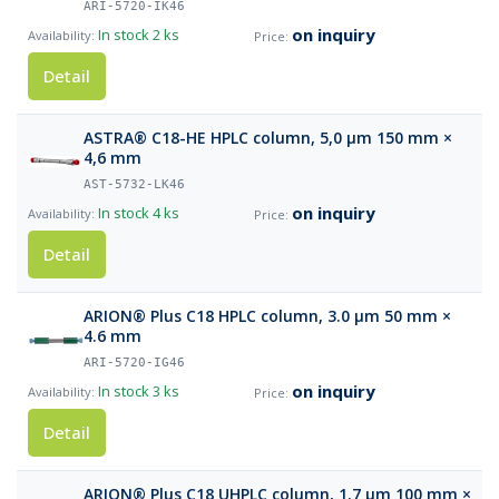
ARI-5720-IK46
on inquiry
In stock
2 ks
Detail
ASTRA® C18-HE HPLC column, 5,0 µm 150 mm ×
4,6 mm
AST-5732-LK46
on inquiry
In stock
4 ks
Detail
ARION® Plus C18 HPLC column, 3.0 µm 50 mm ×
4.6 mm
ARI-5720-IG46
on inquiry
In stock
3 ks
Detail
ARION® Plus C18 UHPLC column, 1.7 µm 100 mm ×