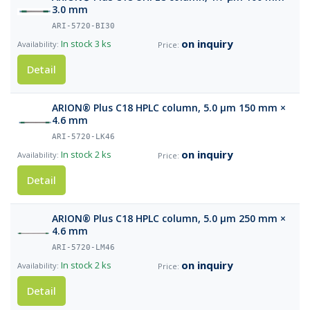
3.0 mm
ARI-5720-BI30
on inquiry
In stock
3 ks
Detail
ARION® Plus C18 HPLC column, 5.0 µm 150 mm ×
4.6 mm
ARI-5720-LK46
on inquiry
In stock
2 ks
Detail
ARION® Plus C18 HPLC column, 5.0 µm 250 mm ×
4.6 mm
ARI-5720-LM46
on inquiry
In stock
2 ks
Detail