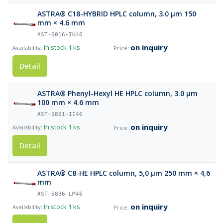
ASTRA® C18-HYBRID HPLC column, 3.0 µm 150
mm × 4.6 mm
AST-6016-IK46
on inquiry
In stock
1 ks
Detail
ASTRA® Phenyl-Hexyl HE HPLC column, 3.0 µm
100 mm × 4.6 mm
AST-5891-II46
on inquiry
In stock
1 ks
Detail
ASTRA® C8-HE HPLC column, 5,0 µm 250 mm × 4,6
mm
AST-5896-LM46
on inquiry
In stock
1 ks