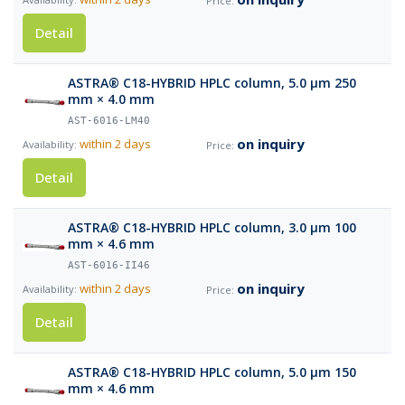
Detail
ASTRA® C18-HYBRID HPLC column, 5.0 µm 250
mm × 4.0 mm
AST-6016-LM40
on inquiry
within 2 days
Detail
ASTRA® C18-HYBRID HPLC column, 3.0 µm 100
mm × 4.6 mm
AST-6016-II46
on inquiry
within 2 days
Detail
ASTRA® C18-HYBRID HPLC column, 5.0 µm 150
mm × 4.6 mm