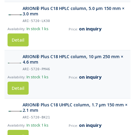
ARION® Plus C18 HPLC column, 5.0 µm 150 mm ×
3.0 mm
ARI-5720-LK30
on inquiry
In stock
1 ks
Detail
ARION® Plus C18 HPLC column, 10 µm 250 mm ×
4.6 mm
ARI-5720-PM46
on inquiry
In stock
1 ks
Detail
ARION® Plus C18 UHPLC column, 1.7 µm 150 mm ×
2.1 mm
ARI-5720-BK21
on inquiry
In stock
1 ks