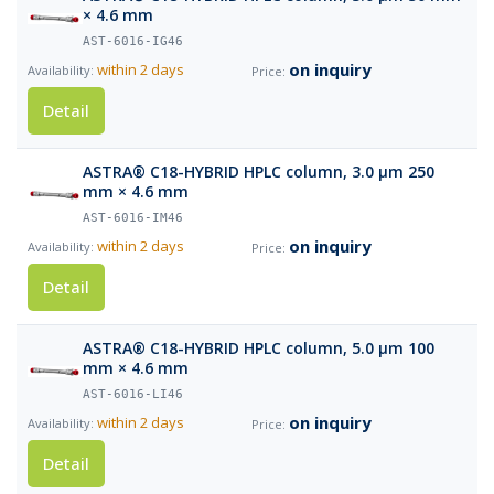
× 4.6 mm
AST-6016-IG46
on inquiry
within 2 days
Detail
ASTRA® C18-HYBRID HPLC column, 3.0 µm 250
mm × 4.6 mm
AST-6016-IM46
on inquiry
within 2 days
Detail
ASTRA® C18-HYBRID HPLC column, 5.0 µm 100
mm × 4.6 mm
AST-6016-LI46
on inquiry
within 2 days
Detail