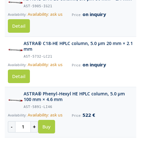
AST-5905-IG21
on inquiry
Availability: ask us
Detail
ASTRA® C18-HE HPLC column, 5.0 µm 20 mm × 2.1
mm
AST-5732-LC21
on inquiry
Availability: ask us
Detail
ASTRA® Phenyl-Hexyl HE HPLC column, 5.0 µm
100 mm × 4.6 mm
AST-5891-LI46
522 €
Availability: ask us
-
+
Buy