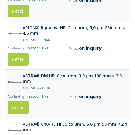
Detail
ARION® Biphenyl HPLC column, 5,0 µm 250 mm ×
4,6 mm
ARI-5868-LM46
on inquiry
In stock
1 ks
Detail
ASTRA® DM HPLC column, 3.0 µm 100 mm × 3.0
mm
AST-5810-II30
on inquiry
In stock
1 ks
Detail
ASTRA® C18-HE HPLC column, 5.0 µm 50 mm × 2.1
mm