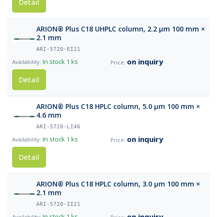
Detail
ARION® Plus C18 UHPLC column, 2.2 µm 100 mm ×
2.1 mm
ARI-5720-EI21
on inquiry
In stock
1 ks
Detail
ARION® Plus C18 HPLC column, 5.0 µm 100 mm ×
4.6 mm
ARI-5720-LI46
on inquiry
In stock
1 ks
Detail
ARION® Plus C18 HPLC column, 3.0 µm 100 mm ×
2.1 mm
ARI-5720-II21
on inquiry
In stock
1 ks