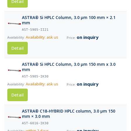
Detail
ASTRA® Si HPLC Column, 3.0 µm 100 mm × 2.1
mm
AST-5905-II21
on inquiry
Availability: ask us
Detail
ASTRA® Si HPLC Column, 3.0 µm 150 mm x 3.0
mm
AST-5905-IK30
on inquiry
Availability: ask us
Detail
ASTRA® C18-HYBRID HPLC column, 3.0 µm 150
mm × 3.0 mm
AST-6016-IK30
on inquiry
within 2 days