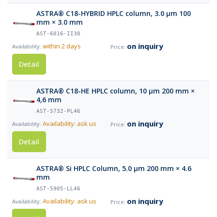
ASTRA® C18-HYBRID HPLC column, 3.0 µm 100
mm × 3.0 mm
AST-6016-II30
on inquiry
within 2 days
Detail
ASTRA® C18-HE HPLC column, 10 µm 200 mm ×
4,6 mm
AST-5732-PL46
on inquiry
Availability: ask us
Detail
ASTRA® Si HPLC Column, 5.0 µm 200 mm × 4.6
mm
AST-5905-LL46
on inquiry
Availability: ask us