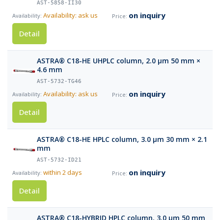
AST-5858-II30
on inquiry
Availability: ask us
Detail
ASTRA® C18-HE UHPLC column, 2.0 µm 50 mm ×
4.6 mm
AST-5732-TG46
on inquiry
Availability: ask us
Detail
ASTRA® C18-HE HPLC column, 3.0 µm 30 mm × 2.1
mm
AST-5732-ID21
on inquiry
within 2 days
Detail
ASTRA® C18-HYBRID HPLC column, 3.0 µm 50 mm