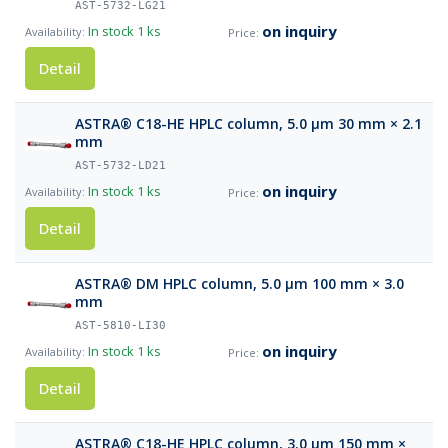
AST-5732-LG21
on inquiry
In stock
1 ks
Detail
ASTRA® C18-HE HPLC column, 5.0 µm 30 mm × 2.1
mm
AST-5732-LD21
on inquiry
In stock
1 ks
Detail
ASTRA® DM HPLC column, 5.0 µm 100 mm × 3.0
mm
AST-5810-LI30
on inquiry
In stock
1 ks
Detail
ASTRA® C18-HE HPLC column, 3.0 µm 150 mm ×