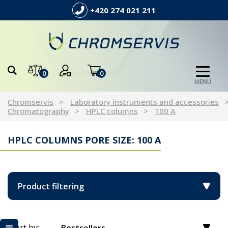
+420 274 021 211
0
0
MENU
Chromservis
Laboratory instruments and accessories
Chromatography
HPLC columns
100 A
HPLC COLUMNS PORE SIZE: 100 A
Product filtering
Sort by: