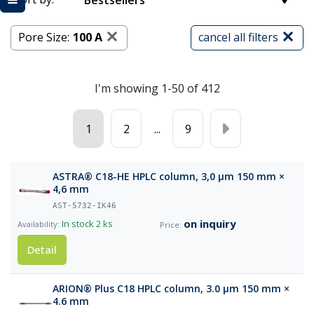
Bestsellers
Pore Size:
100 A
cancel all filters
I'm showing 1-50 of 412
1
2
...
9
ASTRA® C18-HE HPLC column, 3,0 µm 150 mm ×
4,6 mm
AST-5732-IK46
on inquiry
In stock
2 ks
Detail
ARION® Plus C18 HPLC column, 3.0 µm 150 mm ×
4.6 mm