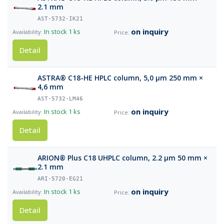
2.1 mm
AST-5732-IK21
on inquiry
In stock
1 ks
Detail
ASTRA® C18-HE HPLC column, 5,0 µm 250 mm ×
4,6 mm
AST-5732-LM46
on inquiry
In stock
1 ks
Detail
ARION® Plus C18 UHPLC column, 2.2 µm 50 mm ×
2.1 mm
ARI-5720-EG21
on inquiry
In stock
1 ks
Detail