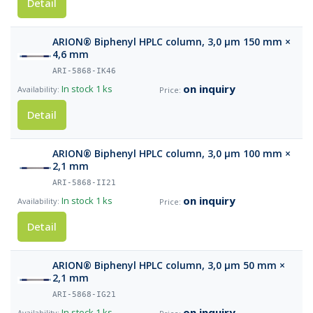
Detail
ARION® Biphenyl HPLC column, 3,0 µm 150 mm ×
4,6 mm
ARI-5868-IK46
on inquiry
In stock
1 ks
Detail
ARION® Biphenyl HPLC column, 3,0 µm 100 mm ×
2,1 mm
ARI-5868-II21
on inquiry
In stock
1 ks
Detail
ARION® Biphenyl HPLC column, 3,0 µm 50 mm ×
2,1 mm
ARI-5868-IG21
on inquiry
In stock
1 ks