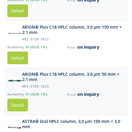
Detail
ARION® Plus C18 HPLC column, 3.0 µm 150 mm ×
2.1 mm
ARI-5720-IK21
on inquiry
In stock
1 ks
Detail
ARION® Plus C18 HPLC column, 3.0 µm 50 mm ×
2.1 mm
ARI-5720-IG21
on inquiry
In stock
1 ks
Detail
ASTRA® Diol HPLC column, 3,0 µm 100 mm × 3,0
mm