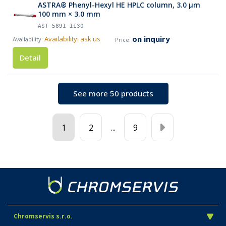
ASTRA® Phenyl-Hexyl HE HPLC column, 3.0 µm
100 mm × 3.0 mm
AST-5891-II30
on inquiry
Availability: ask us
Detail
See more 50 products
1
2
...
9
Chromservis s.r.o.