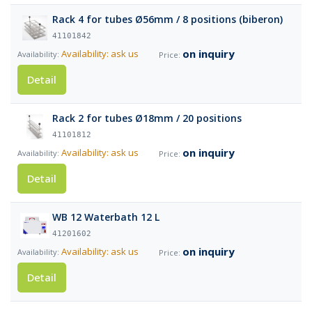
Rack 4 for tubes Ø56mm / 8 positions (biberon)
41101842
on inquiry
Availability: ask us
Detail
Rack 2 for tubes Ø18mm / 20 positions
41101812
on inquiry
Availability: ask us
Detail
WB 12 Waterbath 12 L
41201602
on inquiry
Availability: ask us
Detail