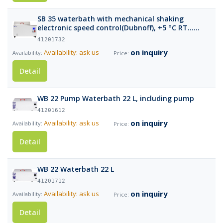
SB 35 waterbath with mechanical shaking
electronic speed control(Dubnoff), +5 °C RT…
85°C, 35 Lt volume
41201732
on inquiry
Availability: ask us
Detail
WB 22 Pump Waterbath 22 L, including pump
41201612
on inquiry
Availability: ask us
Detail
WB 22 Waterbath 22 L
41201712
on inquiry
Availability: ask us
Detail