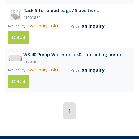
Rack 5 for blood bags / 5 positions
41101852
on inquiry
Availability: ask us
Detail
WB 40 Pump Waterbath 40 L, including pump
41201622
on inquiry
Availability: ask us
Detail
1