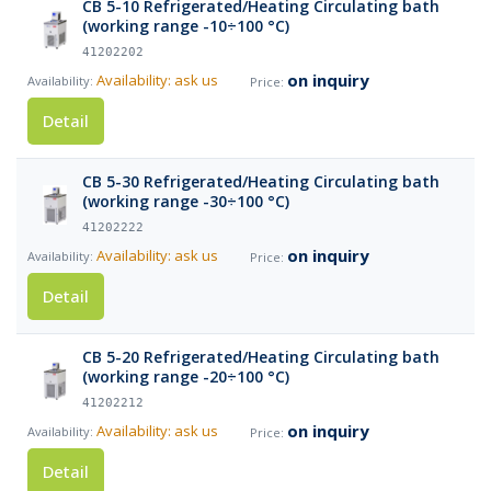
CB 5-10 Refrigerated/Heating Circulating bath
(working range -10÷100 °C)
41202202
on inquiry
Availability: ask us
Detail
CB 5-30 Refrigerated/Heating Circulating bath
(working range -30÷100 °C)
41202222
on inquiry
Availability: ask us
Detail
CB 5-20 Refrigerated/Heating Circulating bath
(working range -20÷100 °C)
41202212
on inquiry
Availability: ask us
Detail