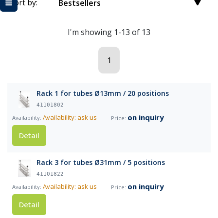
Sort by:
Bestsellers
I'm showing 1-13 of 13
1
Rack 1 for tubes Ø13mm / 20 positions
41101802
on inquiry
Availability: ask us
Detail
Rack 3 for tubes Ø31mm / 5 positions
41101822
on inquiry
Availability: ask us
Detail