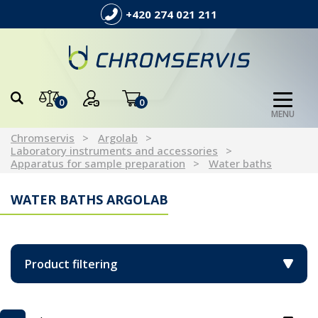
+420 274 021 211
0
0
MENU
Chromservis
Argolab
Laboratory instruments and accessories
Apparatus for sample preparation
Water baths
WATER BATHS ARGOLAB
Product filtering