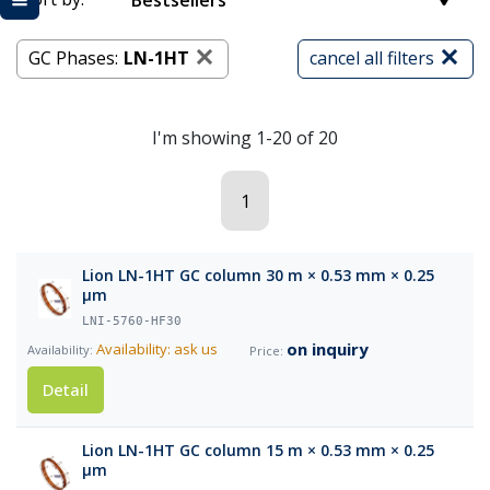
Bestsellers
GC Phases:
LN-1HT
cancel all filters
I'm showing 1-20 of 20
1
Lion LN-1HT GC column 30 m × 0.53 mm × 0.25
µm
LNI-5760-HF30
on inquiry
Availability: ask us
Detail
Lion LN-1HT GC column 15 m × 0.53 mm × 0.25
µm