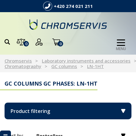
+420 274 021 211
0
0
MENU
Chromservis
Laboratory instruments and accessories
Chromatography
GC columns
LN-1HT
GC COLUMNS GC PHASES: LN-1HT
Product filtering
Sort by: