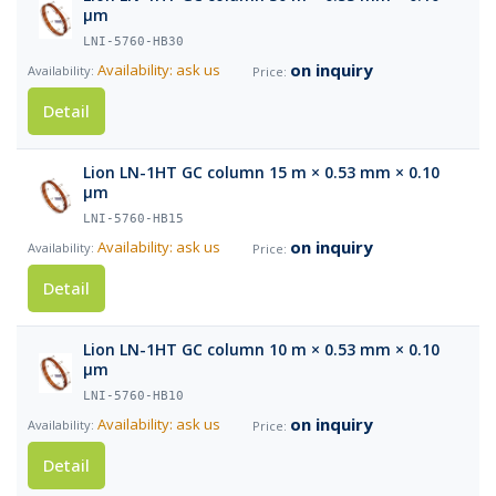
µm
LNI-5760-HB30
on inquiry
Availability: ask us
Detail
Lion LN-1HT GC column 15 m × 0.53 mm × 0.10
µm
LNI-5760-HB15
on inquiry
Availability: ask us
Detail
Lion LN-1HT GC column 10 m × 0.53 mm × 0.10
µm
LNI-5760-HB10
on inquiry
Availability: ask us
Detail