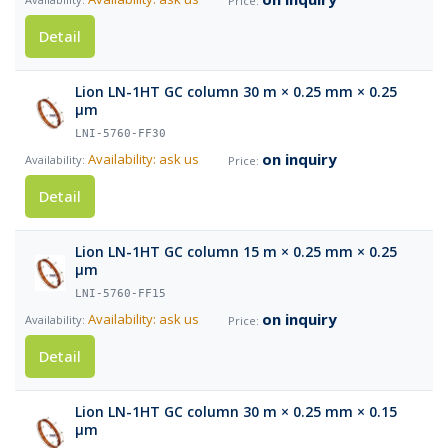
Detail
Lion LN-1HT GC column 30 m × 0.25 mm × 0.25
µm
LNI-5760-FF30
on inquiry
Availability: ask us
Detail
Lion LN-1HT GC column 15 m × 0.25 mm × 0.25
µm
LNI-5760-FF15
on inquiry
Availability: ask us
Detail
Lion LN-1HT GC column 30 m × 0.25 mm × 0.15
µm