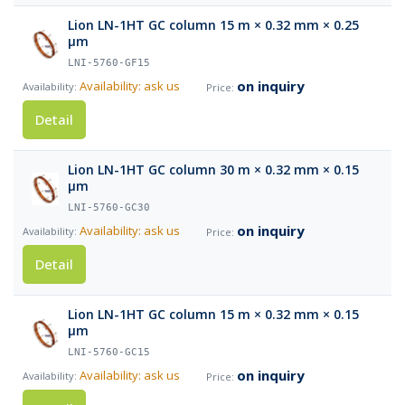
Lion LN-1HT GC column 15 m × 0.32 mm × 0.25
µm
LNI-5760-GF15
on inquiry
Availability: ask us
Detail
Lion LN-1HT GC column 30 m × 0.32 mm × 0.15
µm
LNI-5760-GC30
on inquiry
Availability: ask us
Detail
Lion LN-1HT GC column 15 m × 0.32 mm × 0.15
µm
LNI-5760-GC15
on inquiry
Availability: ask us