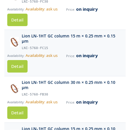
LNI-5760-FC30
on inquiry
Availability: ask us
Detail
Lion LN-1HT GC column 15 m × 0.25 mm × 0.15
µm
LNI-5760-FC15
on inquiry
Availability: ask us
Detail
Lion LN-1HT GC column 30 m × 0.25 mm × 0.10
µm
LNI-5760-FB30
on inquiry
Availability: ask us
Detail
Lion LN-1HT GC column 15 m × 0.25 mm × 0.10