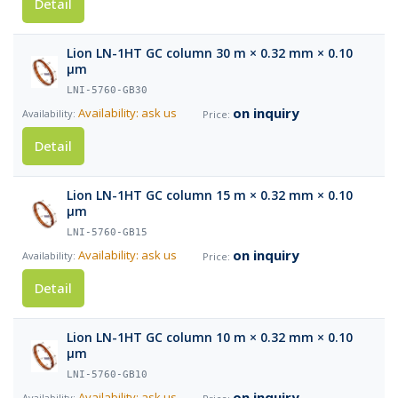
Detail
Lion LN-1HT GC column 30 m × 0.32 mm × 0.10
µm
LNI-5760-GB30
on inquiry
Availability: ask us
Detail
Lion LN-1HT GC column 15 m × 0.32 mm × 0.10
µm
LNI-5760-GB15
on inquiry
Availability: ask us
Detail
Lion LN-1HT GC column 10 m × 0.32 mm × 0.10
µm
LNI-5760-GB10
on inquiry
Availability: ask us