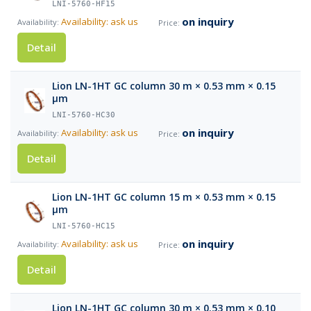
LNI-5760-HF15
on inquiry
Availability: ask us
Detail
Lion LN-1HT GC column 30 m × 0.53 mm × 0.15
µm
LNI-5760-HC30
on inquiry
Availability: ask us
Detail
Lion LN-1HT GC column 15 m × 0.53 mm × 0.15
µm
LNI-5760-HC15
on inquiry
Availability: ask us
Detail
Lion LN-1HT GC column 30 m × 0.53 mm × 0.10