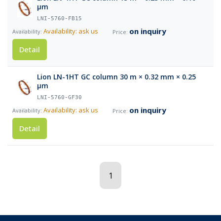
µm
LNI-5760-FB15
on inquiry
Availability: ask us
Detail
Lion LN-1HT GC column 30 m × 0.32 mm × 0.25
µm
LNI-5760-GF30
on inquiry
Availability: ask us
Detail
1