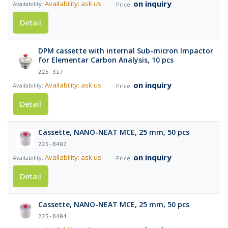
on inquiry
Availability: ask us
Detail
DPM cassette with internal Sub-micron Impactor
for Elementar Carbon Analysis, 10 pcs
225-317
on inquiry
Availability: ask us
Detail
Cassette, NANO-NEAT MCE, 25 mm, 50 pcs
225-8402
on inquiry
Availability: ask us
Detail
Cassette, NANO-NEAT MCE, 25 mm, 50 pcs
225-8404