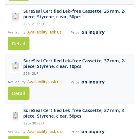
SureSeal Certified Lek-free Cassette, 25 mm, 2-
piece, Styrene, clear, 50pcs
225-2-25LF
on inquiry
Availability: ask us
Detail
SureSeal Certified Lek-free Cassette, 37 mm, 2-
piece, Styrene, clear, 10pcs
225-2LF
on inquiry
Availability: ask us
Detail
SureSeal Certified Lek-free Cassette, 37 mm, 3-
piece, Styrene, clear, 50pcs
225-3050LF
on inquiry
Availability: ask us