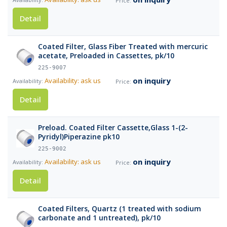
Detail
Coated Filter, Glass Fiber Treated with mercuric
acetate, Preloaded in Cassettes, pk/10
225-9007
on inquiry
Availability: ask us
Detail
Preload. Coated Filter Cassette,Glass 1-(2-
Pyridyl)Piperazine pk10
225-9002
on inquiry
Availability: ask us
Detail
Coated Filters, Quartz (1 treated with sodium
carbonate and 1 untreated), pk/10