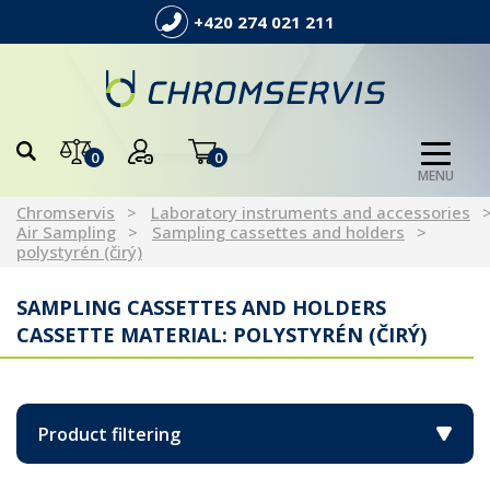
+420 274 021 211
0
0
MENU
Chromservis
Laboratory instruments and accessories
Air Sampling
Sampling cassettes and holders
polystyrén (čirý)
SAMPLING CASSETTES AND HOLDERS
CASSETTE MATERIAL: POLYSTYRÉN (ČIRÝ)
Product filtering