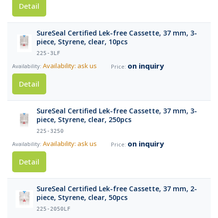
Detail
SureSeal Certified Lek-free Cassette, 37 mm, 3-
piece, Styrene, clear, 10pcs
225-3LF
on inquiry
Availability: ask us
Detail
SureSeal Certified Lek-free Cassette, 37 mm, 3-
piece, Styrene, clear, 250pcs
225-3250
on inquiry
Availability: ask us
Detail
SureSeal Certified Lek-free Cassette, 37 mm, 2-
piece, Styrene, clear, 50pcs
225-2050LF