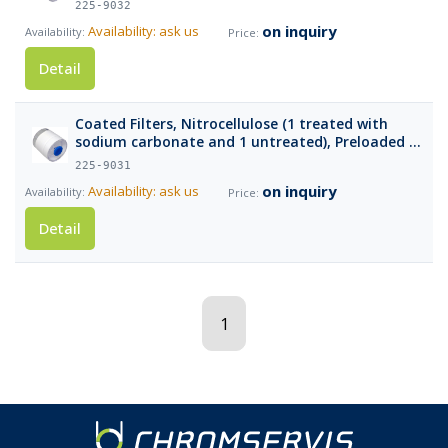
225-9032
on inquiry
Availability: ask us
Detail
Coated Filters, Nitrocellulose (1 treated with
sodium carbonate and 1 untreated), Preloaded in
Cassettes, pk/10
225-9031
on inquiry
Availability: ask us
Detail
1