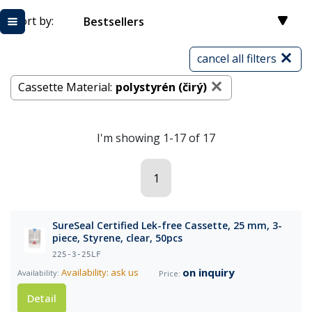
Sort by:
Bestsellers
cancel all filters
Cassette Material:
polystyrén (čirý)
I'm showing 1-17 of 17
1
SureSeal Certified Lek-free Cassette, 25 mm, 3-
piece, Styrene, clear, 50pcs
225-3-25LF
on inquiry
Availability: ask us
Detail