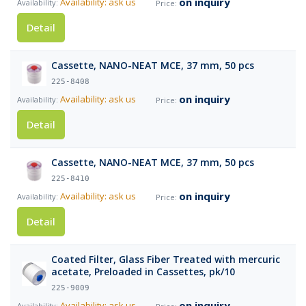
on inquiry
Availability: ask us
Detail
Cassette, NANO-NEAT MCE, 37 mm, 50 pcs
225-8408
on inquiry
Availability: ask us
Detail
Cassette, NANO-NEAT MCE, 37 mm, 50 pcs
225-8410
on inquiry
Availability: ask us
Detail
Coated Filter, Glass Fiber Treated with mercuric
acetate, Preloaded in Cassettes, pk/10
225-9009
on inquiry
Availability: ask us