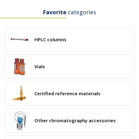
Favorite
categories
HPLC columns
Vials
Certified reference materials
Other chromatography accessories