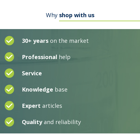
Why
shop with us
30+ years
on the market
Professional
help
Service
Knowledge
base
Expert
articles
Quality
and reliability