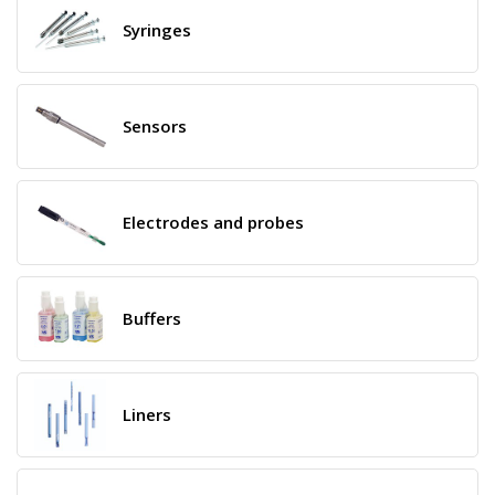
Syringes
Sensors
Electrodes and probes
Buffers
Liners