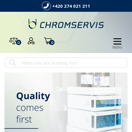
+420 274 021 211
0
0
MENU