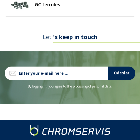
GC ferrules
Let
's keep in touch
Odeslat
By logging in, you agree to the processing of personal data.