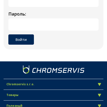
Пароль:
Chromservis s.r.o.
Товары
Полезный