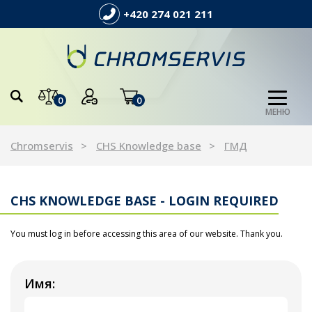
+420 274 021 211
0
0
МЕНЮ
Chromservis
CHS Knowledge base
ГМД
CHS KNOWLEDGE BASE - LOGIN REQUIRED
You must log in before accessing this area of our website. Thank you.
Имя: